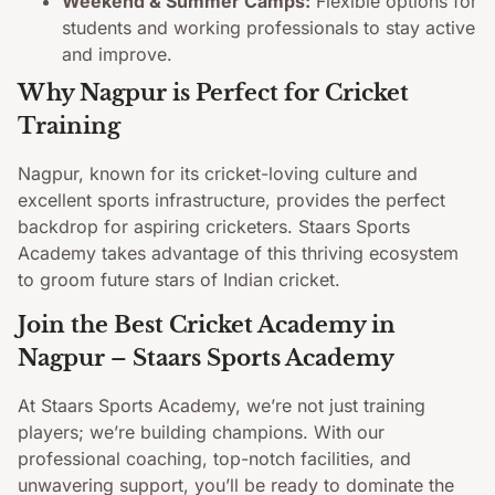
Weekend & Summer Camps:
Flexible options for
students and working professionals to stay active
and improve.
Why Nagpur is Perfect for Cricket
Training
Nagpur, known for its cricket-loving culture and
excellent sports infrastructure, provides the perfect
backdrop for aspiring cricketers. Staars Sports
Academy takes advantage of this thriving ecosystem
to groom future stars of Indian cricket.
Join the Best Cricket Academy in
Nagpur – Staars Sports Academy
At Staars Sports Academy, we’re not just training
players; we’re building champions. With our
professional coaching, top-notch facilities, and
unwavering support, you’ll be ready to dominate the