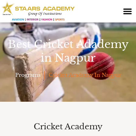
Best Cricket Adademy
in Nagpur
Programs
Cricket Academy In Nagpur
Cricket Academy