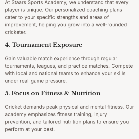
At Staars Sports Academy, we understand that every
player is unique. Our personalized coaching plans
cater to your specific strengths and areas of
improvement, helping you grow into a well-rounded
cricketer.
4. Tournament Exposure
Gain valuable match experience through regular
tournaments, leagues, and practice matches. Compete
with local and national teams to enhance your skills
under real-game pressure.
5. Focus on Fitness & Nutrition
Cricket demands peak physical and mental fitness. Our
academy emphasizes fitness training, injury
prevention, and tailored nutrition plans to ensure you
perform at your best.