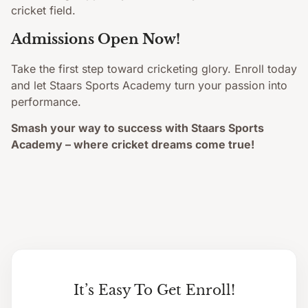
cricket field.
Admissions Open Now!
Take the first step toward cricketing glory. Enroll today
and let Staars Sports Academy turn your passion into
performance.
Smash your way to success with Staars Sports
Academy – where cricket dreams come true!
It’s Easy To Get Enroll!