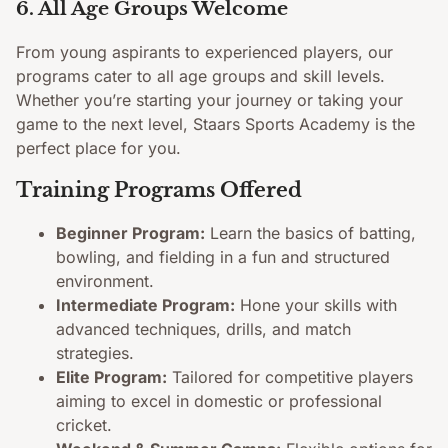
6. All Age Groups Welcome
From young aspirants to experienced players, our
programs cater to all age groups and skill levels.
Whether you’re starting your journey or taking your
game to the next level, Staars Sports Academy is the
perfect place for you.
Training Programs Offered
Beginner Program:
Learn the basics of batting,
bowling, and fielding in a fun and structured
environment.
Intermediate Program:
Hone your skills with
advanced techniques, drills, and match
strategies.
Elite Program:
Tailored for competitive players
aiming to excel in domestic or professional
cricket.