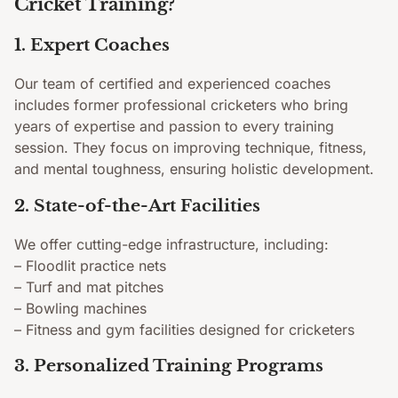
Cricket Training?
1. Expert Coaches
Our team of certified and experienced coaches
includes former professional cricketers who bring
years of expertise and passion to every training
session. They focus on improving technique, fitness,
and mental toughness, ensuring holistic development.
2. State-of-the-Art Facilities
We offer cutting-edge infrastructure, including:
– Floodlit practice nets
– Turf and mat pitches
– Bowling machines
– Fitness and gym facilities designed for cricketers
3. Personalized Training Programs