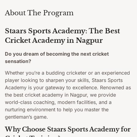
About The Program
Staars Sports Academy: The Best
Cricket Academy in Nagpur
Do you dream of becoming the next cricket
sensation?
Whether you’re a budding cricketer or an experienced
player looking to sharpen your skills, Staars Sports
Academy is your gateway to excellence. Renowned as
the best cricket academy in Nagpur, we provide
world-class coaching, modern facilities, and a
nurturing environment to help you master the
gentleman’s game.
Why Choose Staars Sports Academy for