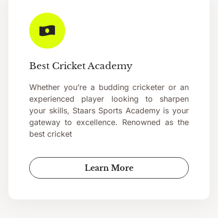
Best Cricket Academy
Whether you’re a budding cricketer or an
experienced player looking to sharpen
your skills, Staars Sports Academy is your
gateway to excellence. Renowned as the
best cricket
Learn More