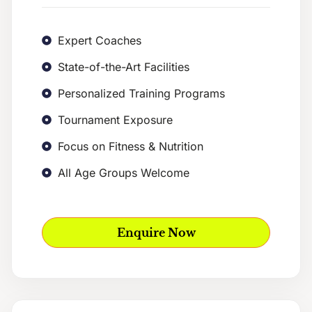
Expert Coaches
State-of-the-Art Facilities
Personalized Training Programs
Tournament Exposure
Focus on Fitness & Nutrition
All Age Groups Welcome
Enquire Now