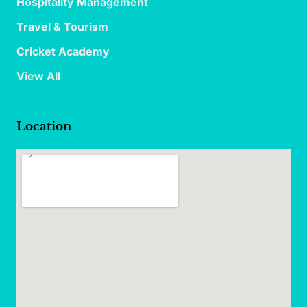
Hospitality Management
Travel & Tourism
Cricket Academy
View All
Location