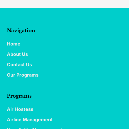
Navigation
Home
About Us
Contact Us
Our Programs
Programs
Air Hostess
Airline Management