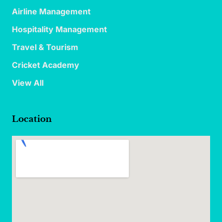
Airline Management
Hospitality Management
Travel & Tourism
Cricket Academy
View All
Location