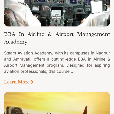
BBA In Airline & Airport Management
Academy
Staars Aviation Academy, with its campuses in Nagpur
and Amravati, offers a cutting-edge BBA in Airline &
Airport Management program. Designed for aspiring
aviation professionals, this course...
Learn More