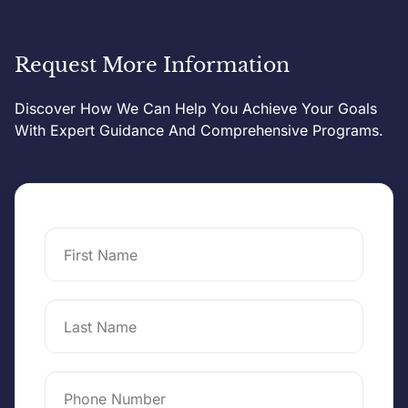
Request More Information
Discover How We Can Help You Achieve Your Goals
With Expert Guidance And Comprehensive Programs.