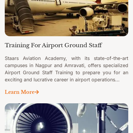
Training For Airport Ground Staff
Staars Aviation Academy, with its state-of-the-art
campuses in Nagpur and Amravati, offers specialized
Airport Ground Staff Training to prepare you for an
exciting and lucrative career in airport operations...
Learn More