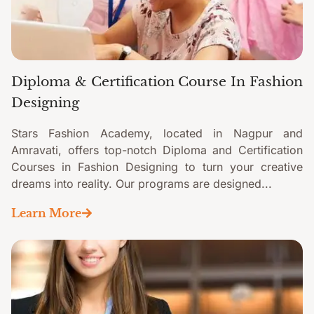
Diploma & Certification Course In Fashion
Designing
Stars Fashion Academy, located in Nagpur and
Amravati, offers top-notch Diploma and Certification
Courses in Fashion Designing to turn your creative
dreams into reality. Our programs are designed...
Learn More