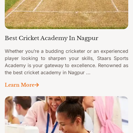
Best Cricket Academy In Nagpur
Whether you’re a budding cricketer or an experienced
player looking to sharpen your skills, Staars Sports
Academy is your gateway to excellence. Renowned as
the best cricket academy in Nagpur ...
Learn More