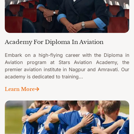
Academy For Diploma In Aviation
Embark on a high-flying career with the Diploma in
Aviation program at Stars Aviation Academy, the
premier aviation institute in Nagpur and Amravati. Our
academy is dedicated to training...
Learn More