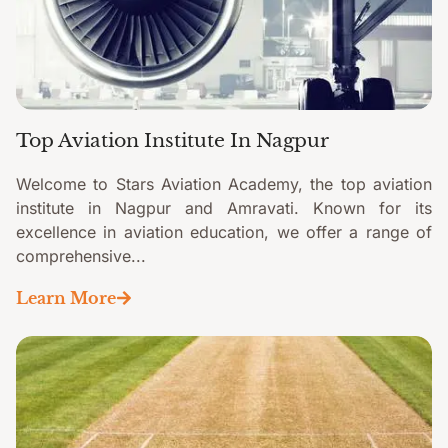
Top Aviation Institute In Nagpur
Welcome to Stars Aviation Academy, the top aviation
institute in Nagpur and Amravati. Known for its
excellence in aviation education, we offer a range of
comprehensive...
Learn More