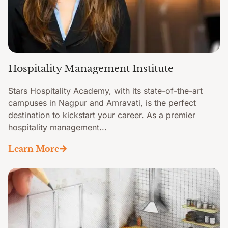
Hospitality Management Institute
Stars Hospitality Academy, with its state-of-the-art
campuses in Nagpur and Amravati, is the perfect
destination to kickstart your career. As a premier
hospitality management...
Learn More