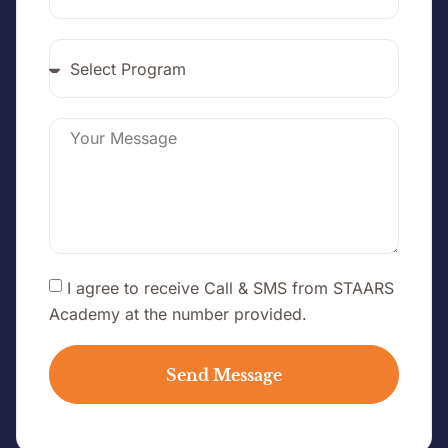
I agree to receive Call & SMS from STAARS
Academy at the number provided.
Send Message