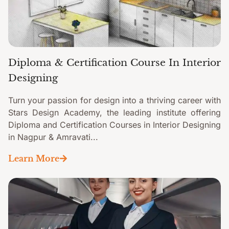
Diploma & Certification Course In Interior
Designing
Turn your passion for design into a thriving career with
Stars Design Academy, the leading institute offering
Diploma and Certification Courses in Interior Designing
in Nagpur & Amravati...
Learn More