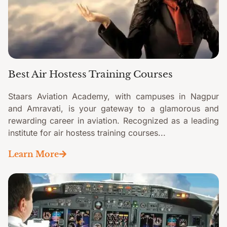
Best Air Hostess Training Courses
Staars Aviation Academy, with campuses in Nagpur
and Amravati, is your gateway to a glamorous and
rewarding career in aviation. Recognized as a leading
institute for air hostess training courses...
Learn More