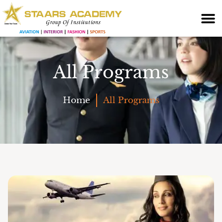
All Programs
Home
All Programs