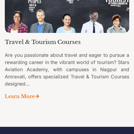
Travel & Tourism Courses
Are you passionate about travel and eager to pursue a
rewarding career in the vibrant world of tourism? Stars
Aviation Academy, with campuses in Nagpur and
Amravati, offers specialized Travel & Tourism Courses
designed...
Learn More