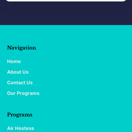
Navigation
Home
About Us
Contact Us
Our Programs
Programs
Air Hostess