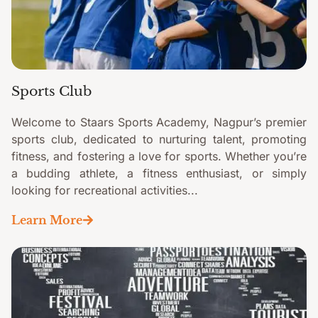
Sports Club
Welcome to Staars Sports Academy, Nagpur’s premier
sports club, dedicated to nurturing talent, promoting
fitness, and fostering a love for sports. Whether you’re
a budding athlete, a fitness enthusiast, or simply
looking for recreational activities...
Learn More