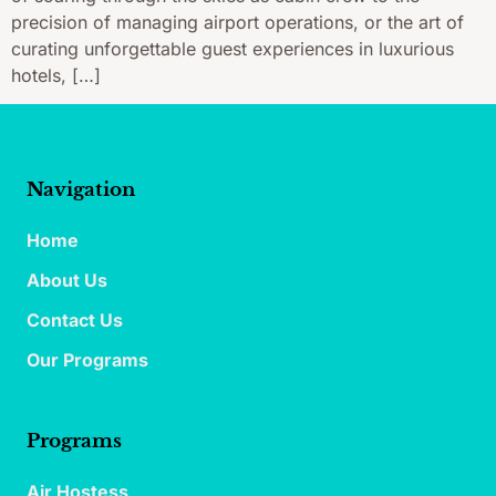
precision of managing airport operations, or the art of
curating unforgettable guest experiences in luxurious
hotels, […]
Navigation
Home
About Us
Contact Us
Our Programs
Programs
Air Hostess