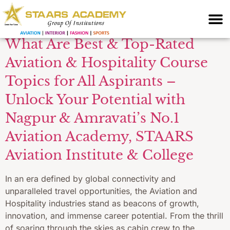
Operations Training
What Are Best & Top-Rated
Aviation & Hospitality Course
Topics for All Aspirants –
Unlock Your Potential with
Nagpur & Amravati’s No.1
Aviation Academy, STAARS
Aviation Institute & College
In an era defined by global connectivity and
unparalleled travel opportunities, the Aviation and
Hospitality industries stand as beacons of growth,
innovation, and immense career potential. From the thrill
of soaring through the skies as cabin crew to the