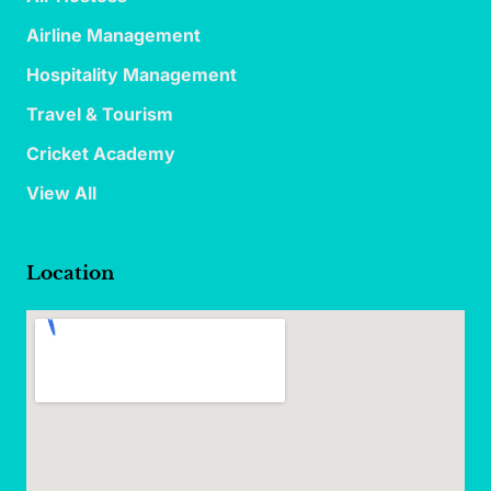
Airline Management
Hospitality Management
Travel & Tourism
Cricket Academy
View All
Location