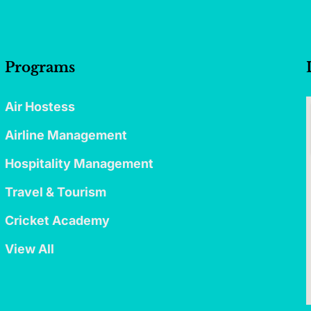
Programs
Air Hostess
Airline Management
Hospitality Management
Travel & Tourism
Cricket Academy
View All