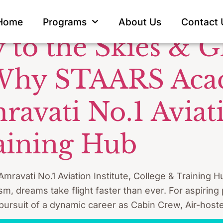
ion Careers 
Home
Programs
About Us
Contact 
 to the Skies & G
 Why STAARS Aca
vati No.1 Aviatio
aining Hub
vati No.1 Aviation Institute, College & Training Hu
rism, dreams take flight faster than ever. For aspiring
 pursuit of a dynamic career as Cabin Crew, Air-hoste