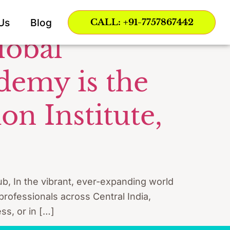
Nagpur
Us
Blog
CALL: +91-7757867442
lobal
demy is the
n Institute,
b, In the vibrant, ever-expanding world
 professionals across Central India,
ss, or in […]