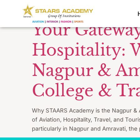
Tag:
Aviat
Your Gateway
Hospitality:
Nagpur & Amra
College & Tr
Why STAARS Academy is the Nagpur & Amra
of Aviation, Hospitality, Travel, and Tou
particularly in Nagpur and Amravati, the