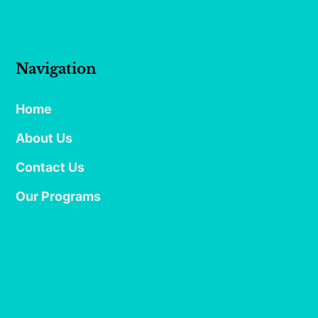
Navigation
Home
About Us
Contact Us
Our Programs