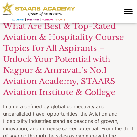
Topics
What Are Best & Top-Rated
Aviation & Hospitality Course
Topics for All Aspirants –
Unlock Your Potential with
Nagpur & Amravati’s No.1
Aviation Academy, STAARS
Aviation Institute & College
In an era defined by global connectivity and
unparalleled travel opportunities, the Aviation and
Hospitality industries stand as beacons of growth,
innovation, and immense career potential. From the thrill
of soaring through the skies as cabin crew to the