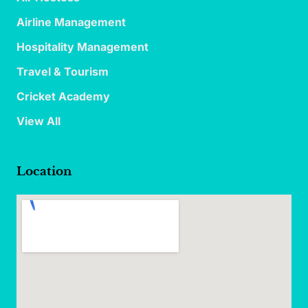
Airline Management
Hospitality Management
Travel & Tourism
Cricket Academy
View All
Location