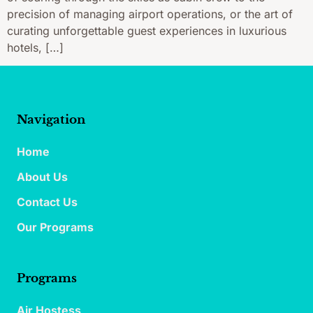
precision of managing airport operations, or the art of
curating unforgettable guest experiences in luxurious
hotels, […]
Navigation
Home
About Us
Contact Us
Our Programs
Programs
Air Hostess