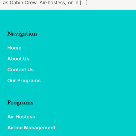
as Cabin Crew, Air-hostess, or in […]
Navigation
Home
About Us
Contact Us
Our Programs
Programs
Air Hostess
Airline Management