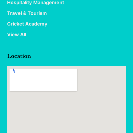
Hospitality Management
Travel & Tourism
Cricket Academy
View All
Location