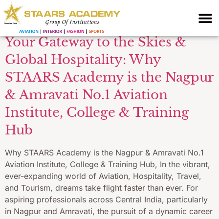
Exam Prep Nagpur
Your Gateway to the Skies &
Global Hospitality: Why
STAARS Academy is the Nagpur
& Amravati No.1 Aviation
Institute, College & Training
Hub
Why STAARS Academy is the Nagpur & Amravati No.1
Aviation Institute, College & Training Hub, In the vibrant,
ever-expanding world of Aviation, Hospitality, Travel,
and Tourism, dreams take flight faster than ever. For
aspiring professionals across Central India, particularly
in Nagpur and Amravati, the pursuit of a dynamic career