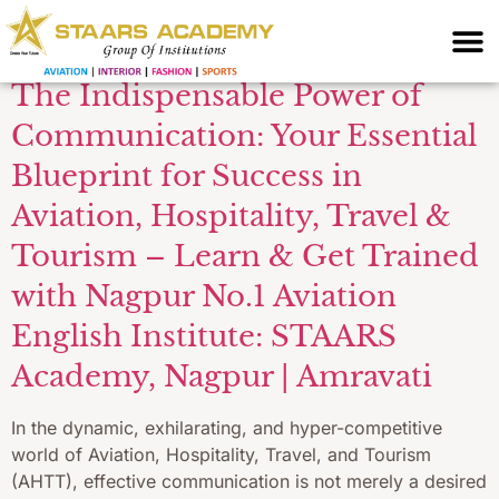
trends
The Indispensable Power of
Communication: Your Essential
Blueprint for Success in
Aviation, Hospitality, Travel &
Tourism – Learn & Get Trained
with Nagpur No.1 Aviation
English Institute: STAARS
Academy, Nagpur | Amravati
In the dynamic, exhilarating, and hyper-competitive
world of Aviation, Hospitality, Travel, and Tourism
(AHTT), effective communication is not merely a desired