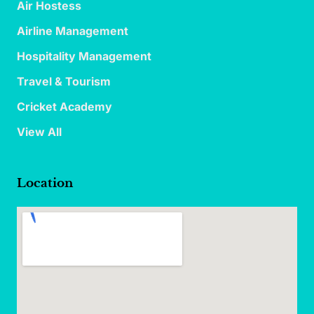
Air Hostess
Airline Management
Hospitality Management
Travel & Tourism
Cricket Academy
View All
Location