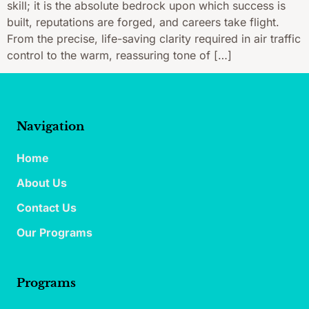
skill; it is the absolute bedrock upon which success is
built, reputations are forged, and careers take flight.
From the precise, life-saving clarity required in air traffic
control to the warm, reassuring tone of […]
Navigation
Home
About Us
Contact Us
Our Programs
Programs