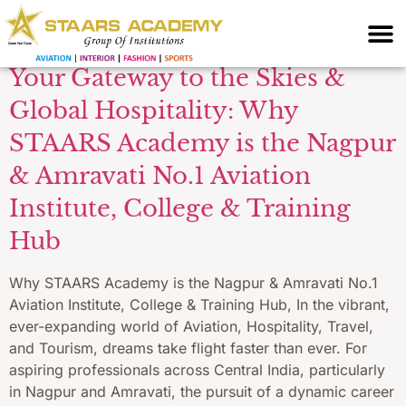
Central India
Your Gateway to the Skies &
Global Hospitality: Why
STAARS Academy is the Nagpur
& Amravati No.1 Aviation
Institute, College & Training
Hub
Why STAARS Academy is the Nagpur & Amravati No.1
Aviation Institute, College & Training Hub, In the vibrant,
ever-expanding world of Aviation, Hospitality, Travel,
and Tourism, dreams take flight faster than ever. For
aspiring professionals across Central India, particularly
in Nagpur and Amravati, the pursuit of a dynamic career