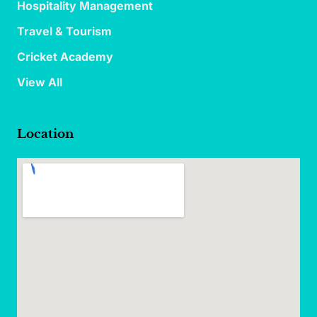
Hospitality Management
Travel & Tourism
Cricket Academy
View All
Location