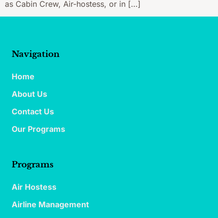
as Cabin Crew, Air-hostess, or in […]
Navigation
Home
About Us
Contact Us
Our Programs
Programs
Air Hostess
Airline Management