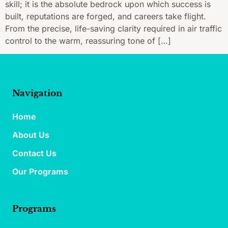
skill; it is the absolute bedrock upon which success is
built, reputations are forged, and careers take flight.
From the precise, life-saving clarity required in air traffic
control to the warm, reassuring tone of […]
Navigation
Home
About Us
Contact Us
Our Programs
Programs