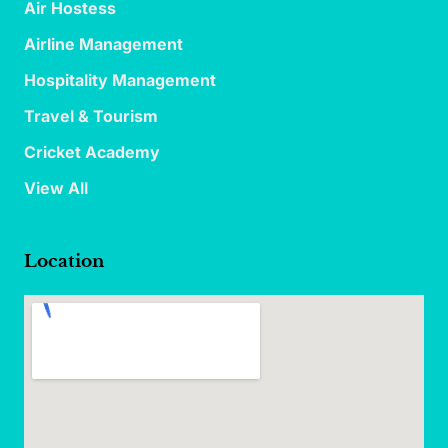
Air Hostess
Airline Management
Hospitality Management
Travel & Tourism
Cricket Academy
View All
Location