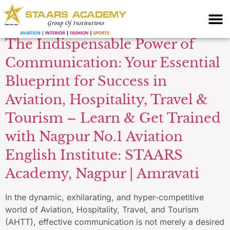
Institute Amravati
The Indispensable Power of
Communication: Your Essential
Blueprint for Success in
Aviation, Hospitality, Travel &
Tourism – Learn & Get Trained
with Nagpur No.1 Aviation
English Institute: STAARS
Academy, Nagpur | Amravati
In the dynamic, exhilarating, and hyper-competitive
world of Aviation, Hospitality, Travel, and Tourism
(AHTT), effective communication is not merely a desired