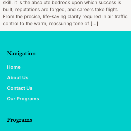
skill; it is the absolute bedrock upon which success is
built, reputations are forged, and careers take flight.
From the precise, life-saving clarity required in air traffic
control to the warm, reassuring tone of […]
Navigation
Home
About Us
Contact Us
Our Programs
Programs