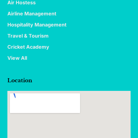
Air Hostess
Airline Management
Hospitality Management
Travel & Tourism
Cricket Academy
View All
Location