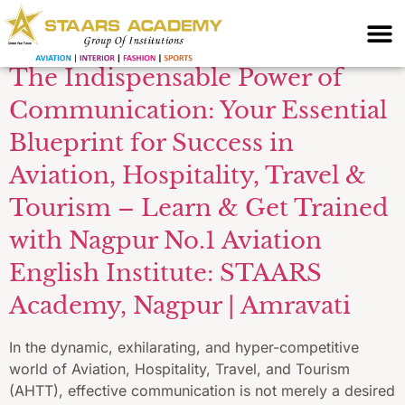
for flight attendants
The Indispensable Power of
Communication: Your Essential
Blueprint for Success in
Aviation, Hospitality, Travel &
Tourism – Learn & Get Trained
with Nagpur No.1 Aviation
English Institute: STAARS
Academy, Nagpur | Amravati
In the dynamic, exhilarating, and hyper-competitive
world of Aviation, Hospitality, Travel, and Tourism
(AHTT), effective communication is not merely a desired