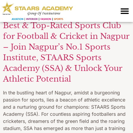
Coaching
Best & Top-Rated Sports Club
for Football & Cricket in Nagpur
– Join Nagpur’s No.1 Sports
Institute, STAARS Sports
Academy (SSA) & Unlock Your
Athletic Potential
In the bustling heart of Nagpur, amidst a burgeoning
passion for sports, lies a beacon of athletic excellence
and a nurturing ground for champions: STAARS Sports
Academy (SSA). For countless aspiring footballers and
cricketers, dreamers of the green field and the roaring
stadium, SSA has emerged as more than just a training