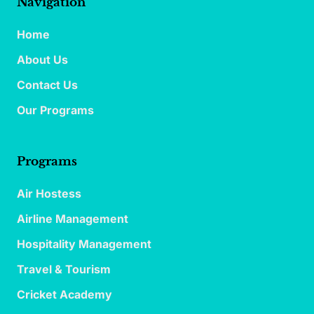
Navigation
Home
About Us
Contact Us
Our Programs
Programs
Air Hostess
Airline Management
Hospitality Management
Travel & Tourism
Cricket Academy