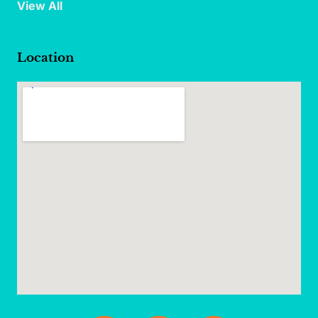
View All
Location