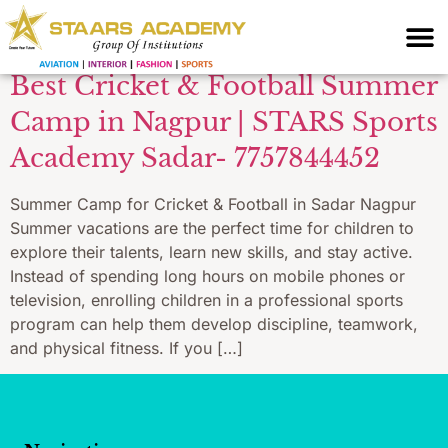
for under 16 Nagpur
Best Cricket & Football Summer
Camp in Nagpur | STARS Sports
Academy Sadar- 7757844452
Summer Camp for Cricket & Football in Sadar Nagpur
Summer vacations are the perfect time for children to
explore their talents, learn new skills, and stay active.
Instead of spending long hours on mobile phones or
television, enrolling children in a professional sports
program can help them develop discipline, teamwork,
and physical fitness. If you […]