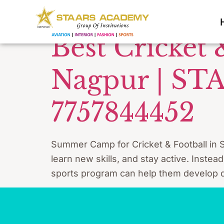
Tag:
crick
Best Cricket
Nagpur | ST
7757844452
Summer Camp for Cricket & Football in S
learn new skills, and stay active. Instea
sports program can help them develop di