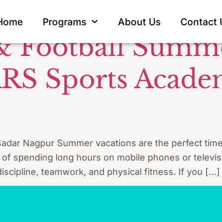
et net practi
Home
Programs
About Us
Contact 
 & Football Sum
ARS Sports Acade
adar Nagpur Summer vacations are the perfect time fo
d of spending long hours on mobile phones or televisi
scipline, teamwork, and physical fitness. If you […]