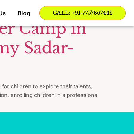
ce Nagpur
Us
Blog
CALL: +91-7757867442
mer Camp in
my Sadar-
r children to explore their talents,
on, enrolling children in a professional