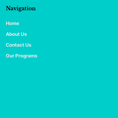
Navigation
Home
About Us
Contact Us
Our Programs