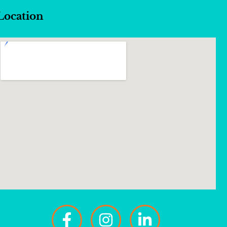
Location