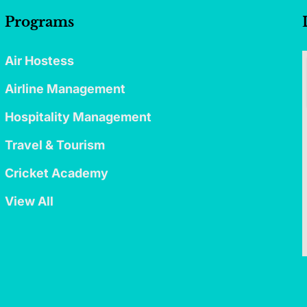
Programs
Air Hostess
Airline Management
Hospitality Management
Travel & Tourism
Cricket Academy
View All