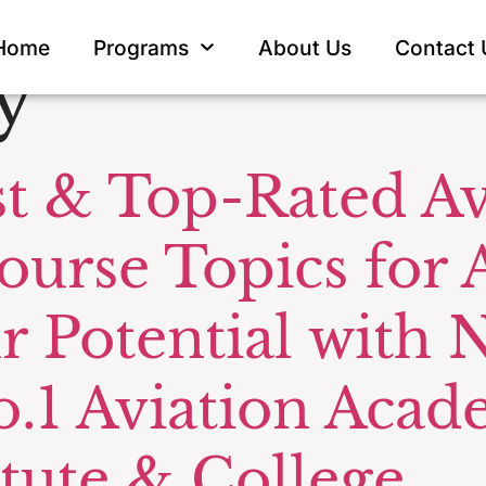
omer Service
Home
Programs
About Us
Contact 
y
t & Top-Rated Av
ourse Topics for A
r Potential with
o.1 Aviation Ac
itute & College