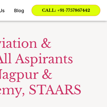
Us
Blog
CALL: +91-7757867442
iation &
ll Aspirants
 Nagpur &
ademy, STAARS