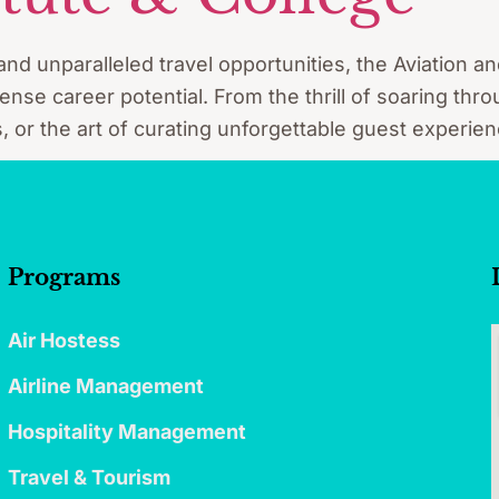
and unparalleled travel opportunities, the Aviation an
se career potential. From the thrill of soaring thro
, or the art of curating unforgettable guest experien
Programs
Air Hostess
Airline Management
Hospitality Management
Travel & Tourism