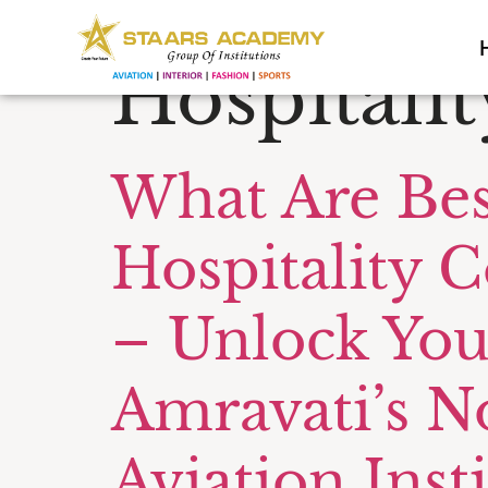
Tag:
Cust
Hospitalit
What Are Bes
Hospitality C
– Unlock You
Amravati’s N
Aviation Inst