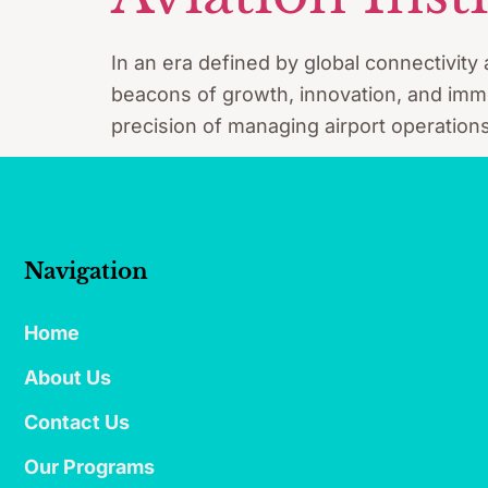
In an era defined by global connectivity 
beacons of growth, innovation, and immen
precision of managing airport operations
Navigation
Home
About Us
Contact Us
Our Programs