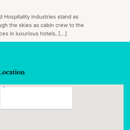
d Hospitality industries stand as
ugh the skies as cabin crew to the
ces in luxurious hotels, […]
Location