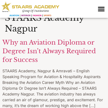
for cabin crew
STAARS Academy
Nagpur
Why an Aviation Diploma or
Degree Isn’t Always Required
for Success
STAARS Academy, Nagpur & Amravati – English
Speaking Program for Aviation & Hospitality Aspirants
Breaking the Aviation Career Myth Why an Aviation
Diploma Or Degree Isn’t Always Required – STAARS
Academy Nagpur. The aviation industry has always
carried an air of glamour, prestige, and excitement. For
many, it’s the dream of working high above the […]