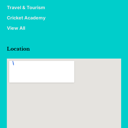
Travel & Tourism
Cricket Academy
View All
Location