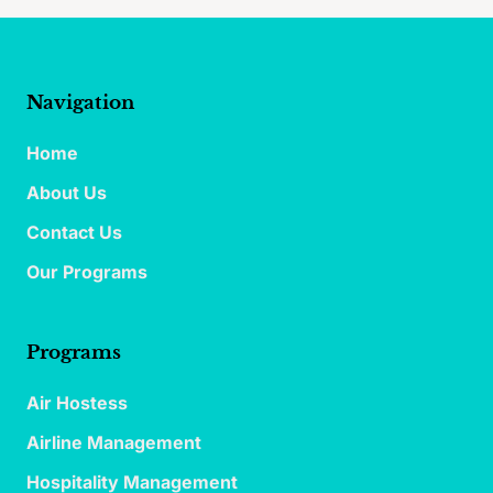
Navigation
Home
About Us
Contact Us
Our Programs
Programs
Air Hostess
Airline Management
Hospitality Management