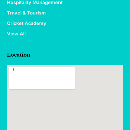
Hospitality Management
Travel & Tourism
Cricket Academy
View All
Location