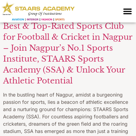
Nagpur
Best & Top-Rated Sports Club
for Football & Cricket in Nagpur
– Join Nagpur’s No.1 Sports
Institute, STAARS Sports
Academy (SSA) & Unlock Your
Athletic Potential
In the bustling heart of Nagpur, amidst a burgeoning
passion for sports, lies a beacon of athletic excellence
and a nurturing ground for champions: STAARS Sports
Academy (SSA). For countless aspiring footballers and
cricketers, dreamers of the green field and the roaring
stadium, SSA has emerged as more than just a training