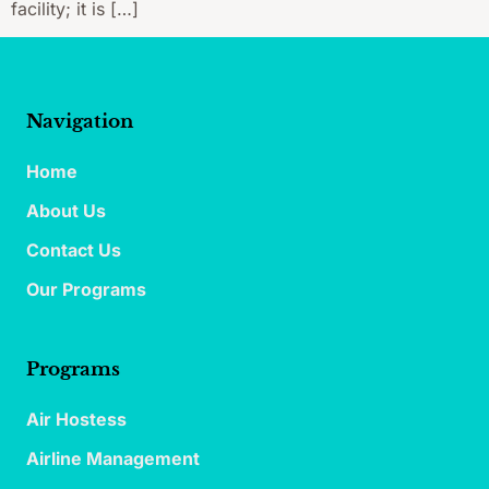
facility; it is […]
Navigation
Home
About Us
Contact Us
Our Programs
Programs
Air Hostess
Airline Management