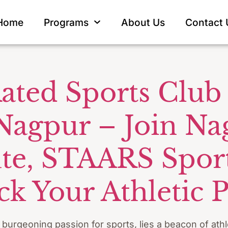
all Goalkeep
Home
Programs
About Us
Contact 
ated Sports Club 
 Nagpur – Join Na
tute, STAARS Spo
k Your Athletic P
a burgeoning passion for sports, lies a beacon of ath