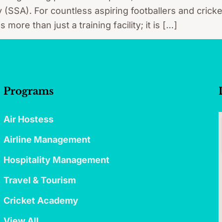
SA). For countless aspiring footballers and cricke
ore than just a training facility; it is […]
Programs
Air Hostess
Airline Management
Hospitality Management
Travel & Tourism
Cricket Academy
View All