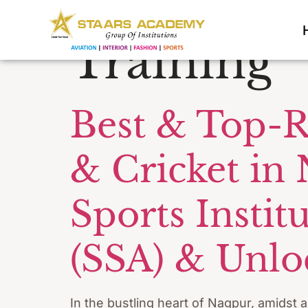
Tag:
Footb
Training
Best & Top-R
& Cricket in
Sports Insti
(SSA) & Unloc
In the bustling heart of Nagpur, amidst 