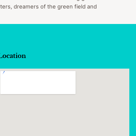
ters, dreamers of the green field and
Location