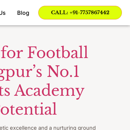
ing
Us
Blog
CALL: +91-7757867442
for Football
gpur’s No.1
rts Academy
otential
letic excellence and a nurturing ground