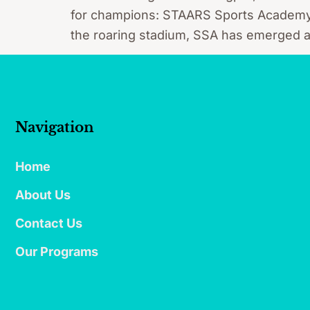
for champions: STAARS Sports Academy (S
the roaring stadium, SSA has emerged as m
Navigation
Home
About Us
Contact Us
Our Programs