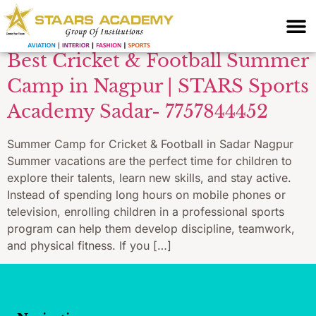
training Nagpur
Best Cricket & Football Summer
Camp in Nagpur | STARS Sports
Academy Sadar- 7757844452
Summer Camp for Cricket & Football in Sadar Nagpur
Summer vacations are the perfect time for children to
explore their talents, learn new skills, and stay active.
Instead of spending long hours on mobile phones or
television, enrolling children in a professional sports
program can help them develop discipline, teamwork,
and physical fitness. If you […]