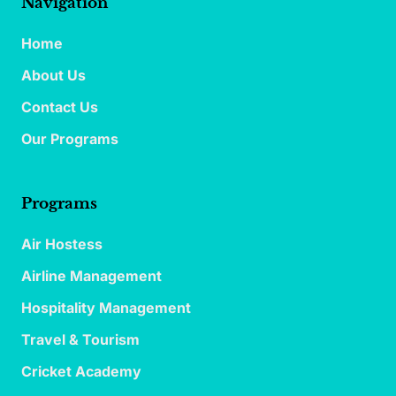
Navigation
Home
About Us
Contact Us
Our Programs
Programs
Air Hostess
Airline Management
Hospitality Management
Travel & Tourism
Cricket Academy