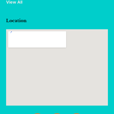
View All
Location