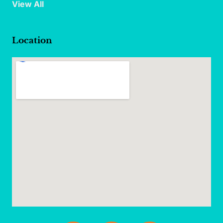
View All
Location