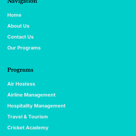
Navigation
Home
About Us
Contact Us
Our Programs
Programs
Air Hostess
Airline Management
Hospitality Management
Travel & Tourism
Cricket Academy