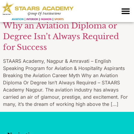
without diploma
Why an Aviation Diploma or
Degree Isn’t Always Required
for Success
STAARS Academy, Nagpur & Amravati – English
Speaking Program for Aviation & Hospitality Aspirants
Breaking the Aviation Career Myth Why an Aviation
Diploma Or Degree Isn’t Always Required – STAARS
Academy Nagpur. The aviation industry has always
carried an air of glamour, prestige, and excitement. For
many, it’s the dream of working high above the […]