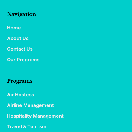
Navigation
Home
About Us
Contact Us
Our Programs
Programs
Air Hostess
Airline Management
Hospitality Management
Travel & Tourism