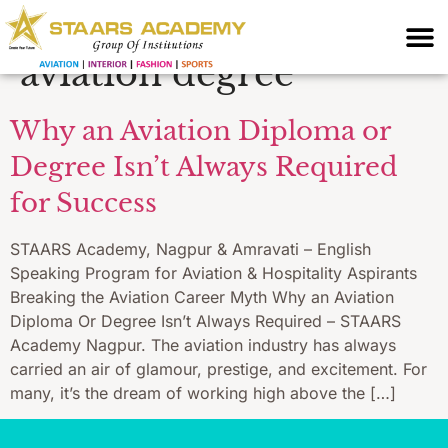
training without
aviation degree
Why an Aviation Diploma or
Degree Isn’t Always Required
for Success
STAARS Academy, Nagpur & Amravati – English
Speaking Program for Aviation & Hospitality Aspirants
Breaking the Aviation Career Myth Why an Aviation
Diploma Or Degree Isn’t Always Required – STAARS
Academy Nagpur. The aviation industry has always
carried an air of glamour, prestige, and excitement. For
many, it’s the dream of working high above the […]