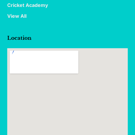
Cricket Academy
View All
Location