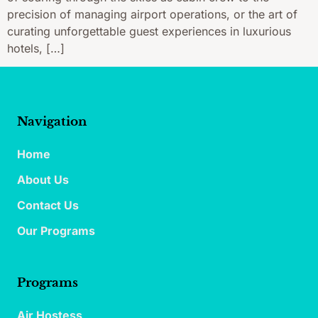
precision of managing airport operations, or the art of
curating unforgettable guest experiences in luxurious
hotels, […]
Navigation
Home
About Us
Contact Us
Our Programs
Programs
Air Hostess