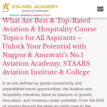
Management Course
What Are Best & Top-Rated
Aviation & Hospitality Course
Topics for All Aspirants –
Unlock Your Potential with
Nagpur & Amravati’s No.1
Aviation Academy, STAARS
Aviation Institute & College
In an era defined by global connectivity and
unparalleled travel opportunities, the Aviation and
Hospitality industries stand as beacons of growth,
innovation, and immense career potential. From the thrill
of soaring through the skies as cabin crew to the