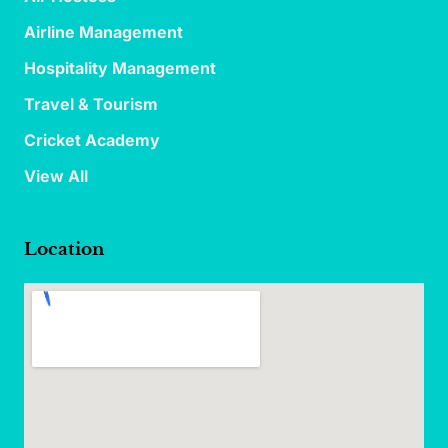
Airline Management
Hospitality Management
Travel & Tourism
Cricket Academy
View All
Location