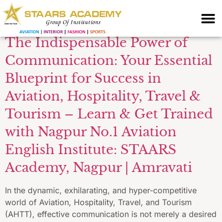
preparation AHTT
The Indispensable Power of
Communication: Your Essential
Blueprint for Success in
Aviation, Hospitality, Travel &
Tourism – Learn & Get Trained
with Nagpur No.1 Aviation
English Institute: STAARS
Academy, Nagpur | Amravati
In the dynamic, exhilarating, and hyper-competitive
world of Aviation, Hospitality, Travel, and Tourism
(AHTT), effective communication is not merely a desired