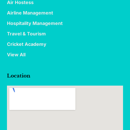
Air Hostess
Airline Management
Hospitality Management
Travel & Tourism
Cricket Academy
View All
Location