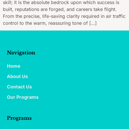
skill; it is the absolute bedrock upon which success is
built, reputations are forged, and careers take flight.
From the precise, life-saving clarity required in air traffic
control to the warm, reassuring tone of […]
Navigation
Home
About Us
Contact Us
Our Programs
Programs