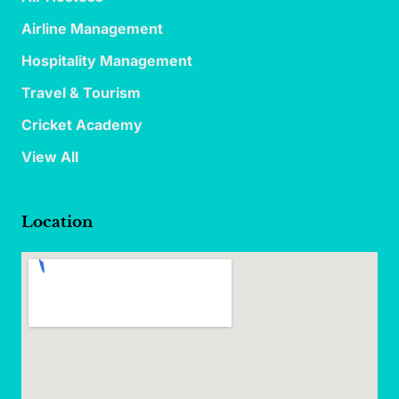
Airline Management
Hospitality Management
Travel & Tourism
Cricket Academy
View All
Location