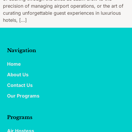
precision of managing airport operations, or the art of
curating unforgettable guest experiences in luxurious
hotels, […]
Navigation
Home
About Us
Contact Us
Our Programs
Programs
Air Hostess