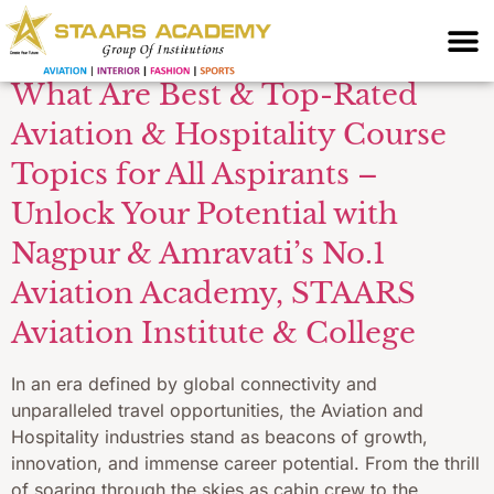
Academy
What Are Best & Top-Rated
Aviation & Hospitality Course
Topics for All Aspirants –
Unlock Your Potential with
Nagpur & Amravati’s No.1
Aviation Academy, STAARS
Aviation Institute & College
In an era defined by global connectivity and
unparalleled travel opportunities, the Aviation and
Hospitality industries stand as beacons of growth,
innovation, and immense career potential. From the thrill
of soaring through the skies as cabin crew to the