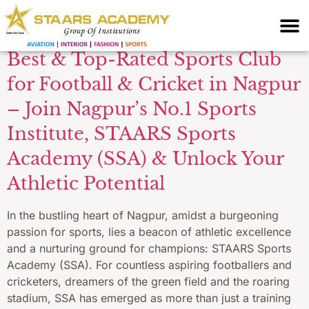
Facilities
Best & Top-Rated Sports Club
for Football & Cricket in Nagpur
– Join Nagpur’s No.1 Sports
Institute, STAARS Sports
Academy (SSA) & Unlock Your
Athletic Potential
In the bustling heart of Nagpur, amidst a burgeoning
passion for sports, lies a beacon of athletic excellence
and a nurturing ground for champions: STAARS Sports
Academy (SSA). For countless aspiring footballers and
cricketers, dreamers of the green field and the roaring
stadium, SSA has emerged as more than just a training