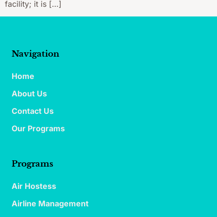
facility; it is […]
Navigation
Home
About Us
Contact Us
Our Programs
Programs
Air Hostess
Airline Management