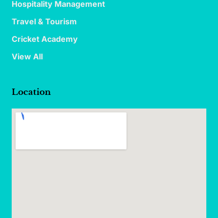
Hospitality Management
Travel & Tourism
Cricket Academy
View All
Location