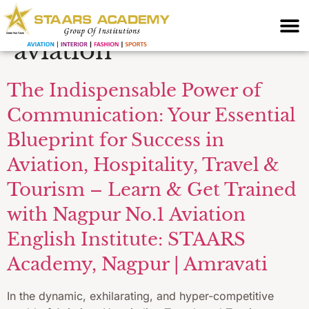
development for
aviation
The Indispensable Power of
Communication: Your Essential
Blueprint for Success in
Aviation, Hospitality, Travel &
Tourism – Learn & Get Trained
with Nagpur No.1 Aviation
English Institute: STAARS
Academy, Nagpur | Amravati
In the dynamic, exhilarating, and hyper-competitive