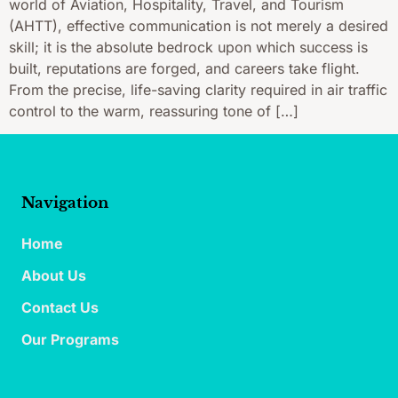
world of Aviation, Hospitality, Travel, and Tourism
(AHTT), effective communication is not merely a desired
skill; it is the absolute bedrock upon which success is
built, reputations are forged, and careers take flight.
From the precise, life-saving clarity required in air traffic
control to the warm, reassuring tone of […]
Navigation
Home
About Us
Contact Us
Our Programs