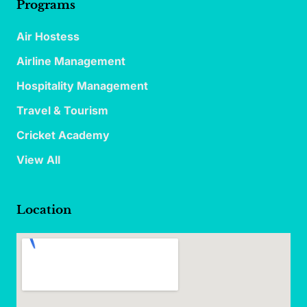
Programs
Air Hostess
Airline Management
Hospitality Management
Travel & Tourism
Cricket Academy
View All
Location