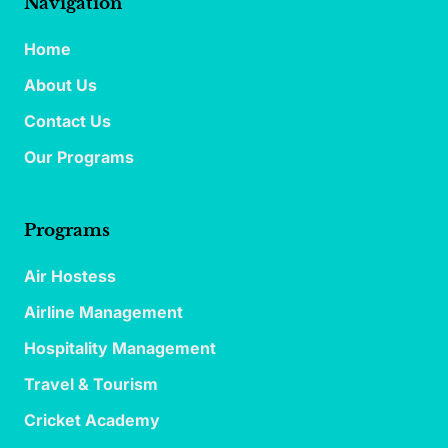
Navigation
Home
About Us
Contact Us
Our Programs
Programs
Air Hostess
Airline Management
Hospitality Management
Travel & Tourism
Cricket Academy