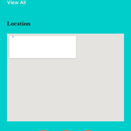
View All
Location