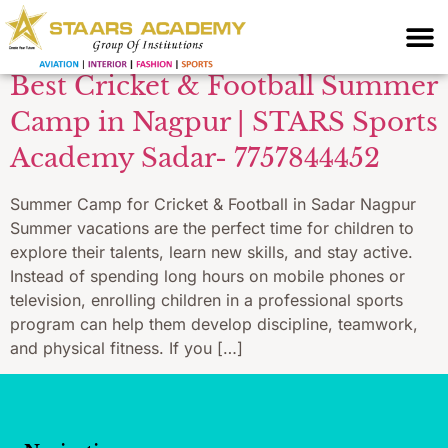
Sadar Nagpur
Best Cricket & Football Summer
Camp in Nagpur | STARS Sports
Academy Sadar- 7757844452
Summer Camp for Cricket & Football in Sadar Nagpur
Summer vacations are the perfect time for children to
explore their talents, learn new skills, and stay active.
Instead of spending long hours on mobile phones or
television, enrolling children in a professional sports
program can help them develop discipline, teamwork,
and physical fitness. If you […]