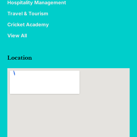
Hospitality Management
Travel & Tourism
Cricket Academy
View All
Location