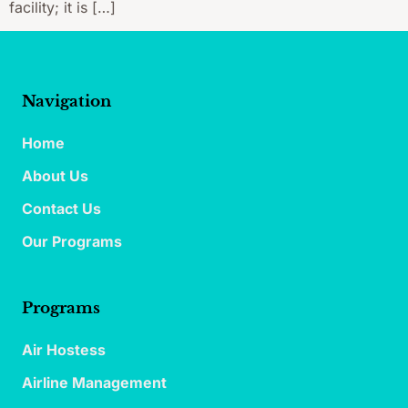
facility; it is […]
Navigation
Home
About Us
Contact Us
Our Programs
Programs
Air Hostess
Airline Management