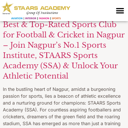
Training
Best & Top-Rated Sports Club
for Football & Cricket in Nagpur
– Join Nagpur’s No.1 Sports
Institute, STAARS Sports
Academy (SSA) & Unlock Your
Athletic Potential
In the bustling heart of Nagpur, amidst a burgeoning
passion for sports, lies a beacon of athletic excellence
and a nurturing ground for champions: STAARS Sports
Academy (SSA). For countless aspiring footballers and
cricketers, dreamers of the green field and the roaring
stadium, SSA has emerged as more than just a training