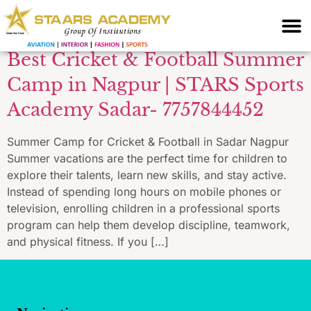
students Nagpur
Best Cricket & Football Summer
Camp in Nagpur | STARS Sports
Academy Sadar- 7757844452
Summer Camp for Cricket & Football in Sadar Nagpur
Summer vacations are the perfect time for children to
explore their talents, learn new skills, and stay active.
Instead of spending long hours on mobile phones or
television, enrolling children in a professional sports
program can help them develop discipline, teamwork,
and physical fitness. If you […]