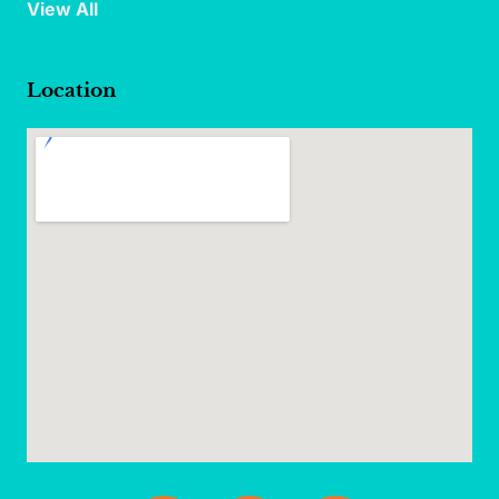
View All
Location