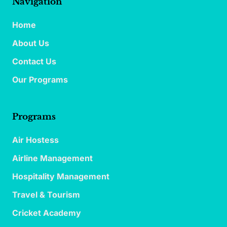
Navigation
Home
About Us
Contact Us
Our Programs
Programs
Air Hostess
Airline Management
Hospitality Management
Travel & Tourism
Cricket Academy