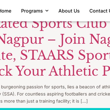
Nagpur
Home
Programs
About Us
Contact 
ated Sports Club 
 Nagpur – Join Na
tute, STAARS Spo
k Your Athletic P
a burgeoning passion for sports, lies a beacon of ath
SA). For countless aspiring footballers and cricke
ore than just a training facility; it is […]