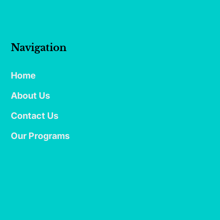
Navigation
Home
About Us
Contact Us
Our Programs