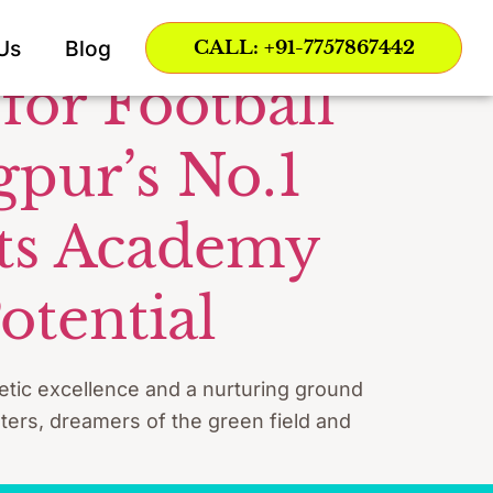
Us
Blog
CALL: +91-7757867442
for Football
gpur’s No.1
rts Academy
otential
letic excellence and a nurturing ground
ters, dreamers of the green field and