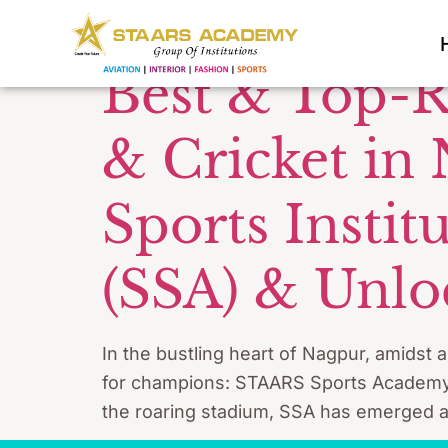
Tag:
SSA 
Best & Top-R
& Cricket in
Sports Insti
(SSA) & Unloc
In the bustling heart of Nagpur, amidst 
for champions: STAARS Sports Academy (S
the roaring stadium, SSA has emerged as m