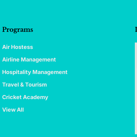
Programs
Air Hostess
Airline Management
Hospitality Management
Travel & Tourism
Cricket Academy
View All