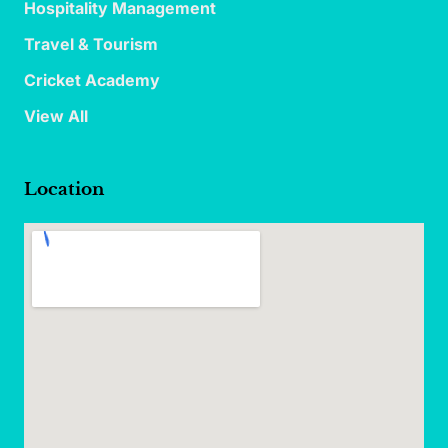
Hospitality Management
Travel & Tourism
Cricket Academy
View All
Location