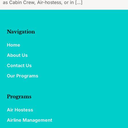
as Cabin Crew, Air-hostess, or in […]
Navigation
Home
About Us
Contact Us
Our Programs
Programs
Air Hostess
Airline Management