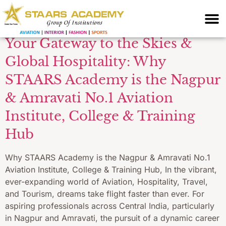
Academy Nagpur
Your Gateway to the Skies &
Global Hospitality: Why
STAARS Academy is the Nagpur
& Amravati No.1 Aviation
Institute, College & Training
Hub
Why STAARS Academy is the Nagpur & Amravati No.1
Aviation Institute, College & Training Hub, In the vibrant,
ever-expanding world of Aviation, Hospitality, Travel,
and Tourism, dreams take flight faster than ever. For
aspiring professionals across Central India, particularly
in Nagpur and Amravati, the pursuit of a dynamic career