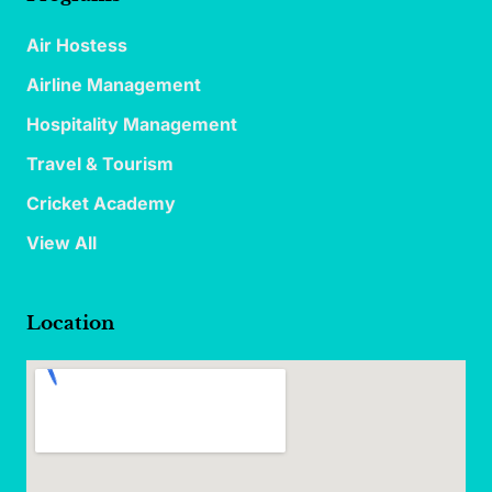
Air Hostess
Airline Management
Hospitality Management
Travel & Tourism
Cricket Academy
View All
Location