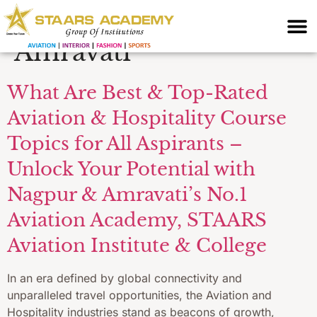
Hospitality Institute
Amravati
What Are Best & Top-Rated
Aviation & Hospitality Course
Topics for All Aspirants –
Unlock Your Potential with
Nagpur & Amravati’s No.1
Aviation Academy, STAARS
Aviation Institute & College
In an era defined by global connectivity and
unparalleled travel opportunities, the Aviation and
Hospitality industries stand as beacons of growth,