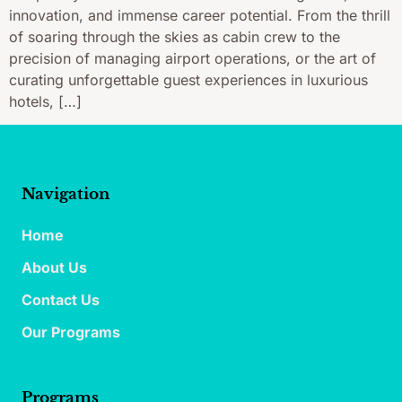
innovation, and immense career potential. From the thrill
of soaring through the skies as cabin crew to the
precision of managing airport operations, or the art of
curating unforgettable guest experiences in luxurious
hotels, […]
Navigation
Home
About Us
Contact Us
Our Programs
Programs