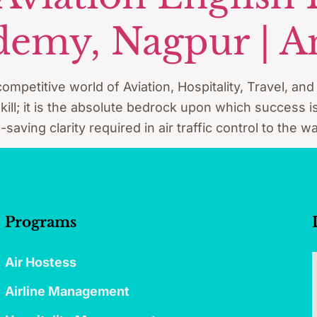
emy, Nagpur | A
ompetitive world of Aviation, Hospitality, Travel, an
ill; it is the absolute bedrock upon which success is
e-saving clarity required in air traffic control to the
Programs
Air Hostess
Airline Management