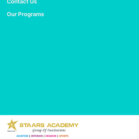
Contact Us
Our Programs