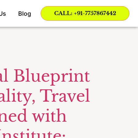
Us
Blog
CALL: +91-7757867442
l Blueprint
lity, Travel
ned with
nstitute: