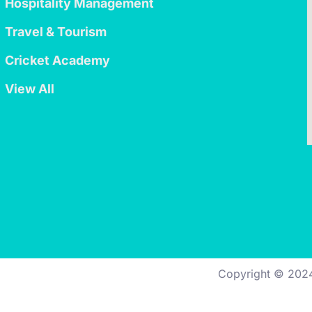
Hospitality Management
Travel & Tourism
Cricket Academy
View All
Copyright © 202