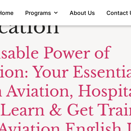
 manager
Home
Programs
About Us
Contact 
ation
sable Power of
n: Your Essentia
 Aviation, Hospita
Learn & Get Trai
viation English I