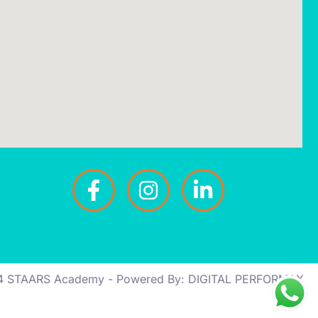
4 STAARS Academy - Powered By: DIGITAL PERFORMAX