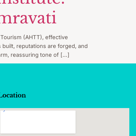
mravati
d Tourism (AHTT), effective
 built, reputations are forged, and
 warm, reassuring tone of […]
Location