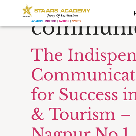
Tag:
Tour
communic
The Indispen
Communicatio
for Success in
& Tourism – 
Nagpur No.1 A