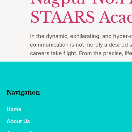
STAARS Acad
In the dynamic, exhilarating, and hyper-c
communication is not merely a desired sk
careers take flight. From the precise, lif
Navigation
Home
About Us