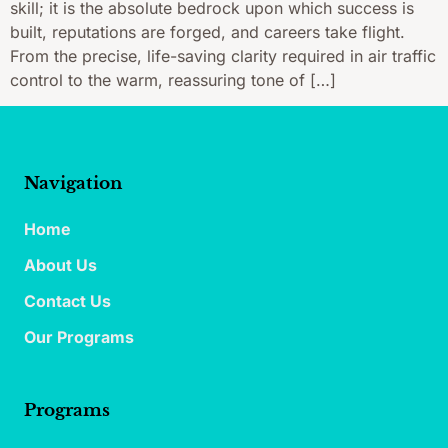
skill; it is the absolute bedrock upon which success is
built, reputations are forged, and careers take flight.
From the precise, life-saving clarity required in air traffic
control to the warm, reassuring tone of […]
Navigation
Home
About Us
Contact Us
Our Programs
Programs