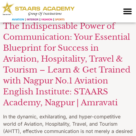
interview skills
The Indispensable Power of
Communication: Your Essential
Blueprint for Success in
Aviation, Hospitality, Travel &
Tourism – Learn & Get Trained
with Nagpur No.1 Aviation
English Institute: STAARS
Academy, Nagpur | Amravati
In the dynamic, exhilarating, and hyper-competitive
world of Aviation, Hospitality, Travel, and Tourism
(AHTT), effective communication is not merely a desired