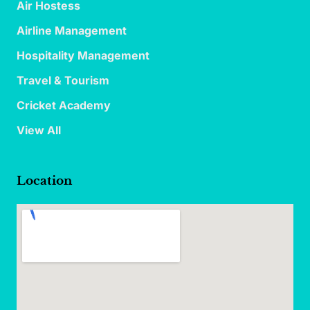
Air Hostess
Airline Management
Hospitality Management
Travel & Tourism
Cricket Academy
View All
Location