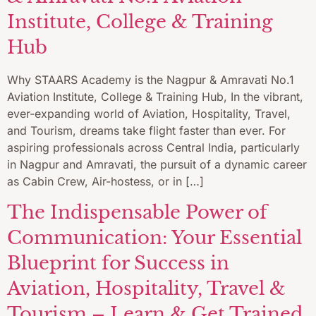
Institute, College & Training
Hub
Why STAARS Academy is the Nagpur & Amravati No.1
Aviation Institute, College & Training Hub, In the vibrant,
ever-expanding world of Aviation, Hospitality, Travel,
and Tourism, dreams take flight faster than ever. For
aspiring professionals across Central India, particularly
in Nagpur and Amravati, the pursuit of a dynamic career
as Cabin Crew, Air-hostess, or in […]
The Indispensable Power of
Communication: Your Essential
Blueprint for Success in
Aviation, Hospitality, Travel &
Tourism – Learn & Get Trained