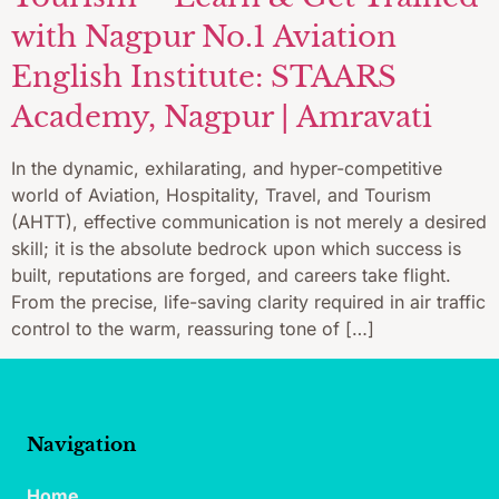
with Nagpur No.1 Aviation
English Institute: STAARS
Academy, Nagpur | Amravati
In the dynamic, exhilarating, and hyper-competitive
world of Aviation, Hospitality, Travel, and Tourism
(AHTT), effective communication is not merely a desired
skill; it is the absolute bedrock upon which success is
built, reputations are forged, and careers take flight.
From the precise, life-saving clarity required in air traffic
control to the warm, reassuring tone of […]
Navigation
Home