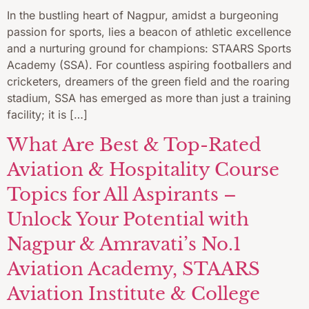
In the bustling heart of Nagpur, amidst a burgeoning
passion for sports, lies a beacon of athletic excellence
and a nurturing ground for champions: STAARS Sports
Academy (SSA). For countless aspiring footballers and
cricketers, dreamers of the green field and the roaring
stadium, SSA has emerged as more than just a training
facility; it is […]
What Are Best & Top-Rated
Aviation & Hospitality Course
Topics for All Aspirants –
Unlock Your Potential with
Nagpur & Amravati’s No.1
Aviation Academy, STAARS
Aviation Institute & College