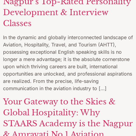
Nagpur’s Top-Rated Personality
Development & Interview
Classes
In the dynamic and globally interconnected landscape of
Aviation, Hospitality, Travel, and Tourism (AHTT),
possessing exceptional English speaking skills is no
longer a mere advantage; it is the absolute cornerstone
upon which thriving careers are built, international
opportunities are unlocked, and professional aspirations
are realized. From the precise, life-saving
communication in the aviation industry to […]
Your Gateway to the Skies &
Global Hospitality: Why
STAARS Academy is the Nagpur
& Amravati No.1 Aviation