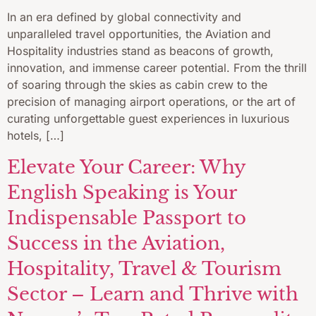
In an era defined by global connectivity and
unparalleled travel opportunities, the Aviation and
Hospitality industries stand as beacons of growth,
innovation, and immense career potential. From the thrill
of soaring through the skies as cabin crew to the
precision of managing airport operations, or the art of
curating unforgettable guest experiences in luxurious
hotels, […]
Elevate Your Career: Why
English Speaking is Your
Indispensable Passport to
Success in the Aviation,
Hospitality, Travel & Tourism
Sector – Learn and Thrive with