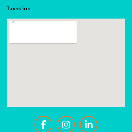
Location