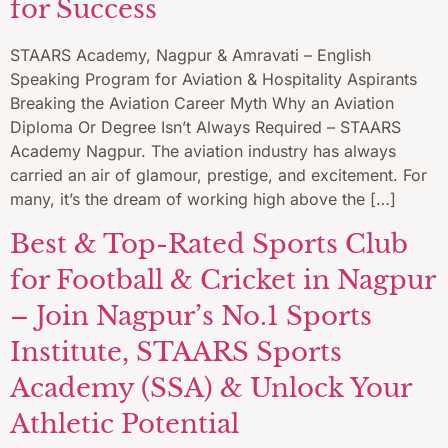
for Success
STAARS Academy, Nagpur & Amravati – English
Speaking Program for Aviation & Hospitality Aspirants
Breaking the Aviation Career Myth Why an Aviation
Diploma Or Degree Isn’t Always Required – STAARS
Academy Nagpur. The aviation industry has always
carried an air of glamour, prestige, and excitement. For
many, it’s the dream of working high above the […]
Best & Top-Rated Sports Club
for Football & Cricket in Nagpur
– Join Nagpur’s No.1 Sports
Institute, STAARS Sports
Academy (SSA) & Unlock Your
Athletic Potential