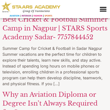
Your blog category
Best Cricket & Football Summer
Camp in Nagpur | STARS Sports
Academy Sadar- 7757844452
Summer Camp for Cricket & Football in Sadar Nagpur
Summer vacations are the perfect time for children to
explore their talents, learn new skills, and stay active.
Instead of spending long hours on mobile phones or
television, enrolling children in a professional sports
program can help them develop discipline, teamwork,
and physical fitness. If you […]
Why an Aviation Diploma or
Degree Isn’t Always Required