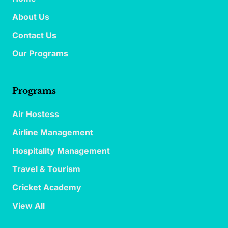
About Us
Contact Us
Our Programs
Programs
Air Hostess
Airline Management
Hospitality Management
Travel & Tourism
Cricket Academy
View All