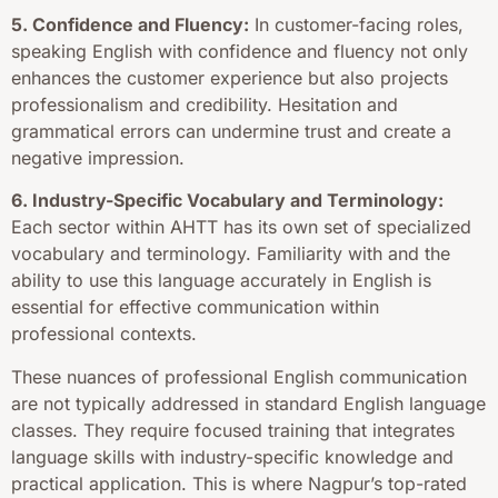
5. Confidence and Fluency:
In customer-facing roles,
speaking English with confidence and fluency not only
enhances the customer experience but also projects
professionalism and credibility. Hesitation and
grammatical errors can undermine trust and create a
negative impression.
6. Industry-Specific Vocabulary and Terminology:
Each sector within AHTT has its own set of specialized
vocabulary and terminology. Familiarity with and the
ability to use this language accurately in English is
essential for effective communication within
professional contexts.
These nuances of professional English communication
are not typically addressed in standard English language
classes. They require focused training that integrates
language skills with industry-specific knowledge and
practical application. This is where Nagpur’s top-rated