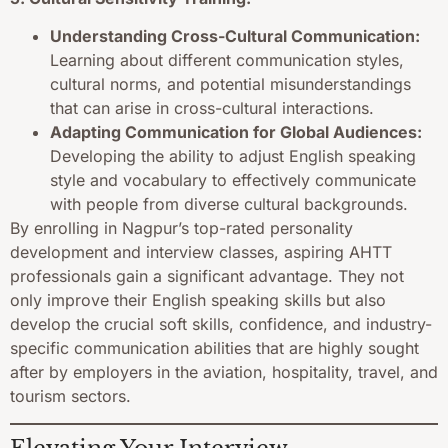
Understanding Cross-Cultural Communication:
Learning about different communication styles,
cultural norms, and potential misunderstandings
that can arise in cross-cultural interactions.
Adapting Communication for Global Audiences:
Developing the ability to adjust English speaking
style and vocabulary to effectively communicate
with people from diverse cultural backgrounds.
By enrolling in Nagpur’s top-rated personality
development and interview classes, aspiring AHTT
professionals gain a significant advantage. They not
only improve their English speaking skills but also
develop the crucial soft skills, confidence, and industry-
specific communication abilities that are highly sought
after by employers in the aviation, hospitality, travel, and
tourism sectors.