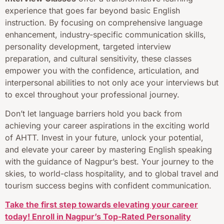
experience that goes far beyond basic English
instruction. By focusing on comprehensive language
enhancement, industry-specific communication skills,
personality development, targeted interview
preparation, and cultural sensitivity, these classes
empower you with the confidence, articulation, and
interpersonal abilities to not only ace your interviews but
to excel throughout your professional journey.
Don’t let language barriers hold you back from
achieving your career aspirations in the exciting world
of AHTT. Invest in your future, unlock your potential,
and elevate your career by mastering English speaking
with the guidance of Nagpur’s best. Your journey to the
skies, to world-class hospitality, and to global travel and
tourism success begins with confident communication.
Take the first step towards elevating your career
today! Enroll in Nagpur’s Top-Rated Personality