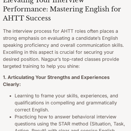
Elevating Your Interview
Performance: Mastering English for
AHTT Success
The interview process for AHTT roles often places a
strong emphasis on evaluating a candidate’s English
speaking proficiency and overall communication skills.
Excelling in this aspect is crucial for securing your
desired position. Nagpur’s top-rated classes provide
targeted training to help you shine:
1. Articulating Your Strengths and Experiences
Clearly:
Learning to frame your skills, experiences, and
qualifications in compelling and grammatically
correct English.
Practicing how to answer behavioral interview
questions using the STAR method (Situation, Task,
Action, Result) with clear and concise English