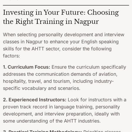
Investing in Your Future: Choosing
the Right Training in Nagpur
When selecting personality development and interview
classes in Nagpur to enhance your English speaking
skills for the AHTT sector, consider the following
factors:
1. Curriculum Focus:
Ensure the curriculum specifically
addresses the communication demands of aviation,
hospitality, travel, and tourism, including industry-
specific vocabulary and scenarios.
2. Experienced Instructors:
Look for instructors with a
proven track record in language training, personality
development, and interview preparation, ideally with
some understanding of the AHTT industries.