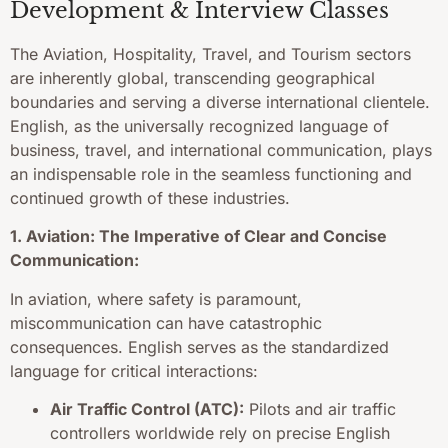
Development & Interview Classes
The Aviation, Hospitality, Travel, and Tourism sectors
are inherently global, transcending geographical
boundaries and serving a diverse international clientele.
English, as the universally recognized language of
business, travel, and international communication, plays
an indispensable role in the seamless functioning and
continued growth of these industries.
1. Aviation: The Imperative of Clear and Concise
Communication:
In aviation, where safety is paramount,
miscommunication can have catastrophic
consequences. English serves as the standardized
language for critical interactions:
Air Traffic Control (ATC):
Pilots and air traffic
controllers worldwide rely on precise English