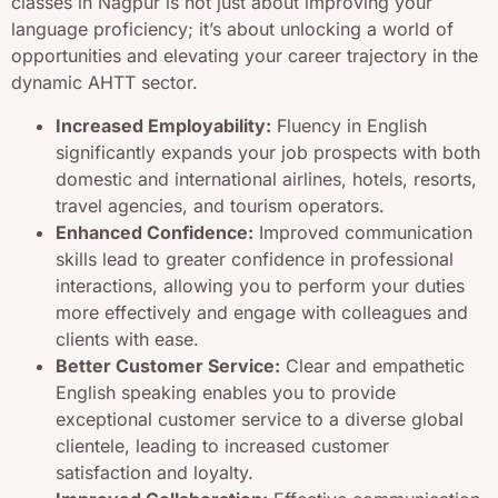
classes in Nagpur is not just about improving your
language proficiency; it’s about unlocking a world of
opportunities and elevating your career trajectory in the
dynamic AHTT sector.
Increased Employability:
Fluency in English
significantly expands your job prospects with both
domestic and international airlines, hotels, resorts,
travel agencies, and tourism operators.
Enhanced Confidence:
Improved communication
skills lead to greater confidence in professional
interactions, allowing you to perform your duties
more effectively and engage with colleagues and
clients with ease.
Better Customer Service:
Clear and empathetic
English speaking enables you to provide
exceptional customer service to a diverse global
clientele, leading to increased customer
satisfaction and loyalty.