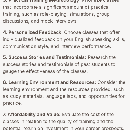
3. Practical Training Methodology:
Prioritize classes
that incorporate a significant amount of practical
training, such as role-playing, simulations, group
discussions, and mock interviews.
4. Personalized Feedback:
Choose classes that offer
individualized feedback on your English speaking skills,
communication style, and interview performance.
5. Success Stories and Testimonials:
Research the
success stories and testimonials of past students to
gauge the effectiveness of the classes.
6. Learning Environment and Resources:
Consider the
learning environment and the resources provided, such
as study materials, language labs, and opportunities for
practice.
7. Affordability and Value:
Evaluate the cost of the
classes in relation to the quality of training and the
potential return on investment in your career prospects.