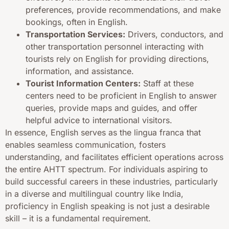
preferences, provide recommendations, and make
bookings, often in English.
Transportation Services:
Drivers, conductors, and
other transportation personnel interacting with
tourists rely on English for providing directions,
information, and assistance.
Tourist Information Centers:
Staff at these
centers need to be proficient in English to answer
queries, provide maps and guides, and offer
helpful advice to international visitors.
In essence, English serves as the lingua franca that
enables seamless communication, fosters
understanding, and facilitates efficient operations across
the entire AHTT spectrum. For individuals aspiring to
build successful careers in these industries, particularly
in a diverse and multilingual country like India,
proficiency in English speaking is not just a desirable
skill – it is a fundamental requirement.