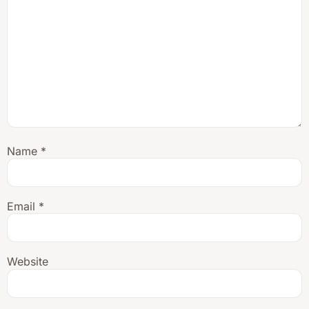
Name
*
Email
*
Website