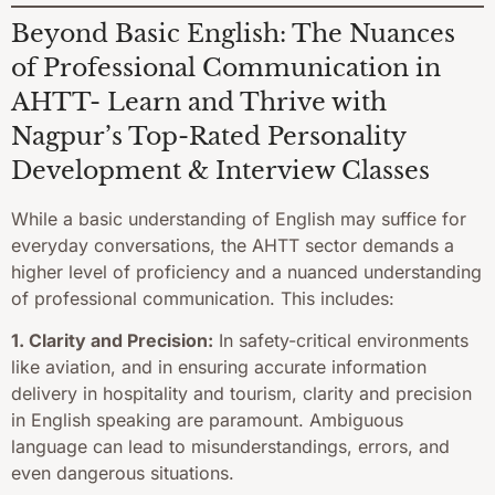
Beyond Basic English: The Nuances
of Professional Communication in
AHTT- Learn and Thrive with
Nagpur’s Top-Rated Personality
Development & Interview Classes
While a basic understanding of English may suffice for
everyday conversations, the AHTT sector demands a
higher level of proficiency and a nuanced understanding
of professional communication. This includes:
1. Clarity and Precision:
In safety-critical environments
like aviation, and in ensuring accurate information
delivery in hospitality and tourism, clarity and precision
in English speaking are paramount. Ambiguous
language can lead to misunderstandings, errors, and
even dangerous situations.