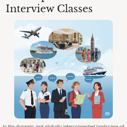
Interview Classes
In the dynamic and globally interconnected landscape of