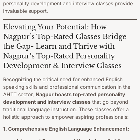
personality development and interview classes provide
invaluable support.
Elevating Your Potential: How
Nagpur’s Top-Rated Classes Bridge
the Gap- Learn and Thrive with
Nagpur’s Top-Rated Personality
Development & Interview Classes
Recognizing the critical need for enhanced English
speaking skills and professional communication in the
AHTT sector,
Nagpur boasts top-rated personality
development and interview classes
that go beyond
traditional language instruction. These classes offer a
holistic approach to empower aspiring professionals:
1. Comprehensive English Language Enhancement: