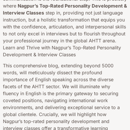
where
Nagpur’s Top-Rated Personality Development &
Interview Classes
step in, providing not just language
instruction, but a holistic transformation that equips you
with the confidence, articulation, and interpersonal skills
to not only excel in interviews but to flourish throughout
your professional journey in the global AHTT arena.
Learn and Thrive with Nagpur’s Top-Rated Personality
Development & Interview Classes
This comprehensive blog, extending beyond 5000
words, will meticulously dissect the profound
importance of English speaking across the diverse
facets of the AHTT sector. We will illuminate why
fluency in English is the primary gateway to securing
coveted positions, navigating international work
environments, and delivering exceptional service to a
global clientele. Crucially, we will highlight how
Nagpur’s top-rated personality development and
interview classes offer a transformative learning