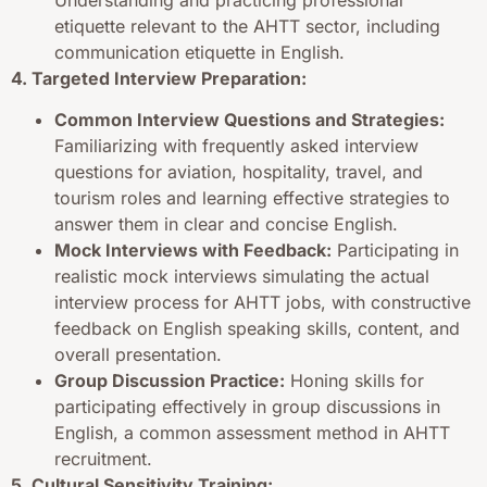
etiquette relevant to the AHTT sector, including
communication etiquette in English.
4. Targeted Interview Preparation:
Common Interview Questions and Strategies:
Familiarizing with frequently asked interview
questions for aviation, hospitality, travel, and
tourism roles and learning effective strategies to
answer them in clear and concise English.
Mock Interviews with Feedback:
Participating in
realistic mock interviews simulating the actual
interview process for AHTT jobs, with constructive
feedback on English speaking skills, content, and
overall presentation.
Group Discussion Practice:
Honing skills for
participating effectively in group discussions in
English, a common assessment method in AHTT
recruitment.
5. Cultural Sensitivity Training: