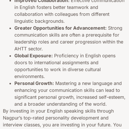
Improved Collaboration:
Effective communication
in English fosters better teamwork and
collaboration with colleagues from different
linguistic backgrounds.
Greater Opportunities for Advancement:
Strong
communication skills are often a prerequisite for
leadership roles and career progression within the
AHTT sector.
Global Exposure:
Proficiency in English opens
doors to international assignments and
opportunities to work in diverse cultural
environments.
Personal Growth:
Mastering a new language and
enhancing your communication skills can lead to
significant personal growth, increased self-esteem,
and a broader understanding of the world.
By investing in your English speaking skills through
Nagpur’s top-rated personality development and
interview classes, you are investing in your future. You