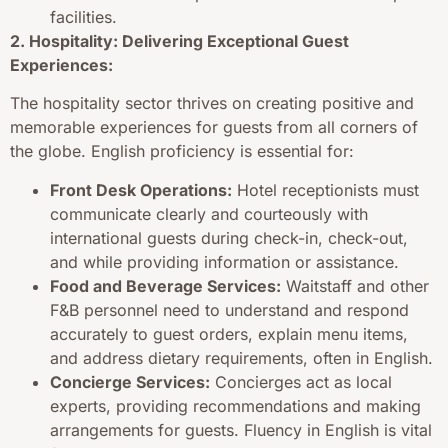
facilities.
2. Hospitality: Delivering Exceptional Guest
Experiences:
The hospitality sector thrives on creating positive and
memorable experiences for guests from all corners of
the globe. English proficiency is essential for:
Front Desk Operations:
Hotel receptionists must
communicate clearly and courteously with
international guests during check-in, check-out,
and while providing information or assistance.
Food and Beverage Services:
Waitstaff and other
F&B personnel need to understand and respond
accurately to guest orders, explain menu items,
and address dietary requirements, often in English.
Concierge Services:
Concierges act as local
experts, providing recommendations and making
arrangements for guests. Fluency in English is vital