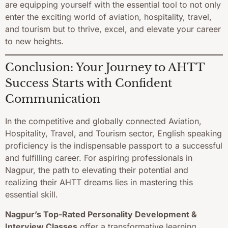
are equipping yourself with the essential tool to not only
enter the exciting world of aviation, hospitality, travel,
and tourism but to thrive, excel, and elevate your career
to new heights.
Conclusion: Your Journey to AHTT
Success Starts with Confident
Communication
In the competitive and globally connected Aviation,
Hospitality, Travel, and Tourism sector, English speaking
proficiency is the indispensable passport to a successful
and fulfilling career. For aspiring professionals in
Nagpur, the path to elevating their potential and
realizing their AHTT dreams lies in mastering this
essential skill.
Nagpur’s Top-Rated Personality Development &
Interview Classes
offer a transformative learning