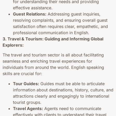
for understanding their needs and providing
effective assistance.
Guest Relations:
Addressing guest inquiries,
resolving complaints, and ensuring overall guest
satisfaction often requires clear, empathetic, and
professional communication in English.
3. Travel & Tourism: Guiding and Informing Global
Explorers:
The travel and tourism sector is all about facilitating
seamless and enriching travel experiences for
individuals from around the world. English speaking
skills are crucial for:
Tour Guides:
Guides must be able to articulate
information about destinations, history, culture, and
attractions clearly and engagingly to international
tourist groups.
Travel Agents:
Agents need to communicate
effectively with clients to understand their travel