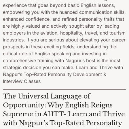
experience that goes beyond basic English lessons,
empowering you with the nuanced communication skills,
enhanced confidence, and refined personality traits that
are highly valued and actively sought after by leading
employers in the aviation, hospitality, travel, and tourism
industries. If you are serious about elevating your career
prospects in these exciting fields, understanding the
critical role of English speaking and investing in
comprehensive training with Nagpur’s best is the most
strategic decision you can make. Learn and Thrive with
Nagpur’s Top-Rated Personality Development &
Interview Classes
The Universal Language of
Opportunity: Why English Reigns
Supreme in AHTT- Learn and Thrive
with Nagpur’s Top-Rated Personality