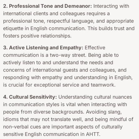
2. Professional Tone and Demeanor:
Interacting with
international clients and colleagues requires a
professional tone, respectful language, and appropriate
etiquette in English communication. This builds trust and
fosters positive relationships.
3. Active Listening and Empathy:
Effective
communication is a two-way street. Being able to
actively listen to and understand the needs and
concerns of international guests and colleagues, and
responding with empathy and understanding in English,
is crucial for exceptional service and teamwork.
4. Cultural Sensitivity:
Understanding cultural nuances
in communication styles is vital when interacting with
people from diverse backgrounds. Avoiding slang,
idioms that may not translate well, and being mindful of
non-verbal cues are important aspects of culturally
sensitive English communication in AHTT.