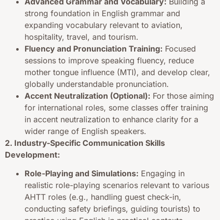
Advanced Grammar and Vocabulary:
Building a
strong foundation in English grammar and
expanding vocabulary relevant to aviation,
hospitality, travel, and tourism.
Fluency and Pronunciation Training:
Focused
sessions to improve speaking fluency, reduce
mother tongue influence (MTI), and develop clear,
globally understandable pronunciation.
Accent Neutralization (Optional):
For those aiming
for international roles, some classes offer training
in accent neutralization to enhance clarity for a
wider range of English speakers.
2. Industry-Specific Communication Skills
Development:
Role-Playing and Simulations:
Engaging in
realistic role-playing scenarios relevant to various
AHTT roles (e.g., handling guest check-in,
conducting safety briefings, guiding tourists) to