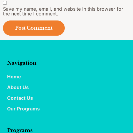
Save my name, email, and website in this browser for
the next time I comment.
Navigation
Home
About Us
Contact Us
Our Programs
Programs