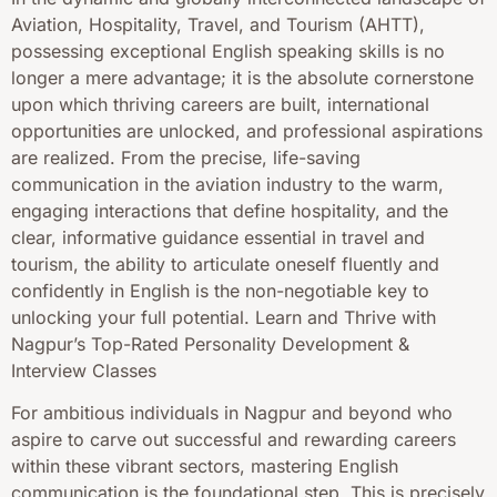
Aviation, Hospitality, Travel, and Tourism (AHTT),
possessing exceptional English speaking skills is no
longer a mere advantage; it is the absolute cornerstone
upon which thriving careers are built, international
opportunities are unlocked, and professional aspirations
are realized. From the precise, life-saving
communication in the aviation industry to the warm,
engaging interactions that define hospitality, and the
clear, informative guidance essential in travel and
tourism, the ability to articulate oneself fluently and
confidently in English is the non-negotiable key to
unlocking your full potential. Learn and Thrive with
Nagpur’s Top-Rated Personality Development &
Interview Classes
For ambitious individuals in Nagpur and beyond who
aspire to carve out successful and rewarding careers
within these vibrant sectors, mastering English
communication is the foundational step. This is precisely