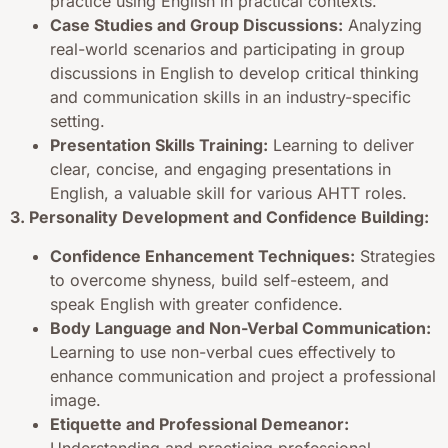
practice using English in practical contexts.
Case Studies and Group Discussions:
Analyzing
real-world scenarios and participating in group
discussions in English to develop critical thinking
and communication skills in an industry-specific
setting.
Presentation Skills Training:
Learning to deliver
clear, concise, and engaging presentations in
English, a valuable skill for various AHTT roles.
3. Personality Development and Confidence Building:
Confidence Enhancement Techniques:
Strategies
to overcome shyness, build self-esteem, and
speak English with greater confidence.
Body Language and Non-Verbal Communication:
Learning to use non-verbal cues effectively to
enhance communication and project a professional
image.
Etiquette and Professional Demeanor:
Understanding and practicing professional