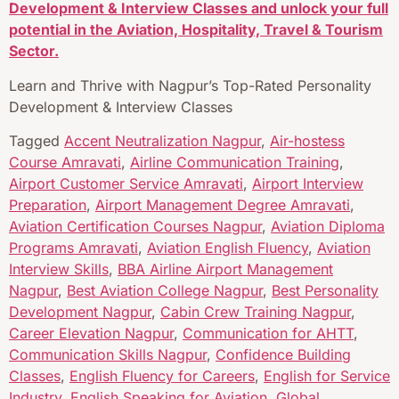
Development & Interview Classes and unlock your full
potential in the Aviation, Hospitality, Travel & Tourism
Sector.
Learn and Thrive with Nagpur’s Top-Rated Personality
Development & Interview Classes
Tagged
Accent Neutralization Nagpur
,
Air-hostess
Course Amravati
,
Airline Communication Training
,
Airport Customer Service Amravati
,
Airport Interview
Preparation
,
Airport Management Degree Amravati
,
Aviation Certification Courses Nagpur
,
Aviation Diploma
Programs Amravati
,
Aviation English Fluency
,
Aviation
Interview Skills
,
BBA Airline Airport Management
Nagpur
,
Best Aviation College Nagpur
,
Best Personality
Development Nagpur
,
Cabin Crew Training Nagpur
,
Career Elevation Nagpur
,
Communication for AHTT
,
Communication Skills Nagpur
,
Confidence Building
Classes
,
English Fluency for Careers
,
English for Service
Industry
,
English Speaking for Aviation
,
Global