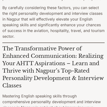
By carefully considering these factors, you can select
the right personality development and interview classes
in Nagpur that will effectively elevate your English
speaking skills and significantly enhance your chances
of success in the aviation, hospitality, travel, and tourism
sector.
The Transformative Power of
Enhanced Communication: Realizing
Your AHTT Aspirations – Learn and
Thrive with Nagpur’s Top-Rated
Personality Development & Interview
Classes
Mastering English speaking skills through
comprehensive personality development and interview