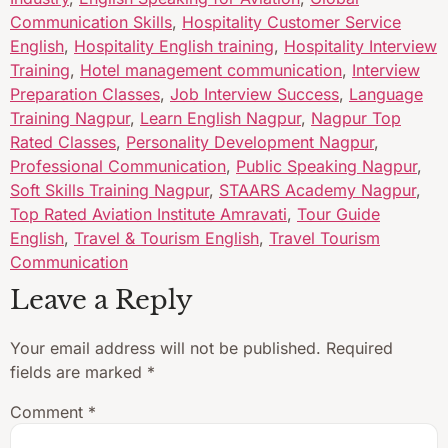
Communication Skills
,
Hospitality Customer Service
English
,
Hospitality English training
,
Hospitality Interview
Training
,
Hotel management communication
,
Interview
Preparation Classes
,
Job Interview Success
,
Language
Training Nagpur
,
Learn English Nagpur
,
Nagpur Top
Rated Classes
,
Personality Development Nagpur
,
Professional Communication
,
Public Speaking Nagpur
,
Soft Skills Training Nagpur
,
STAARS Academy Nagpur
,
Top Rated Aviation Institute Amravati
,
Tour Guide
English
,
Travel & Tourism English
,
Travel Tourism
Communication
Leave a Reply
Your email address will not be published.
Required
fields are marked
*
Comment
*