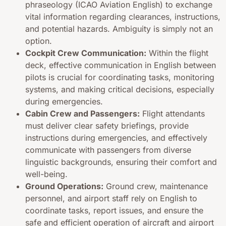
phraseology (ICAO Aviation English) to exchange
vital information regarding clearances, instructions,
and potential hazards. Ambiguity is simply not an
option.
Cockpit Crew Communication:
Within the flight
deck, effective communication in English between
pilots is crucial for coordinating tasks, monitoring
systems, and making critical decisions, especially
during emergencies.
Cabin Crew and Passengers:
Flight attendants
must deliver clear safety briefings, provide
instructions during emergencies, and effectively
communicate with passengers from diverse
linguistic backgrounds, ensuring their comfort and
well-being.
Ground Operations:
Ground crew, maintenance
personnel, and airport staff rely on English to
coordinate tasks, report issues, and ensure the
safe and efficient operation of aircraft and airport