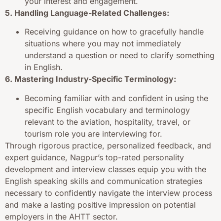
your interest and engagement.
5. Handling Language-Related Challenges:
Receiving guidance on how to gracefully handle
situations where you may not immediately
understand a question or need to clarify something
in English.
6. Mastering Industry-Specific Terminology:
Becoming familiar with and confident in using the
specific English vocabulary and terminology
relevant to the aviation, hospitality, travel, or
tourism role you are interviewing for.
Through rigorous practice, personalized feedback, and
expert guidance, Nagpur’s top-rated personality
development and interview classes equip you with the
English speaking skills and communication strategies
necessary to confidently navigate the interview process
and make a lasting positive impression on potential
employers in the AHTT sector.