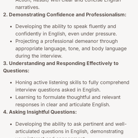
narratives.
2. Demonstrating Confidence and Professionalism:
Developing the ability to speak fluently and
confidently in English, even under pressure.
Projecting a professional demeanor through
appropriate language, tone, and body language
during the interview.
3. Understanding and Responding Effectively to
Questions:
Honing active listening skills to fully comprehend
interview questions asked in English.
Learning to formulate thoughtful and relevant
responses in clear and articulate English.
4. Asking Insightful Questions:
Developing the ability to ask pertinent and well-
articulated questions in English, demonstrating