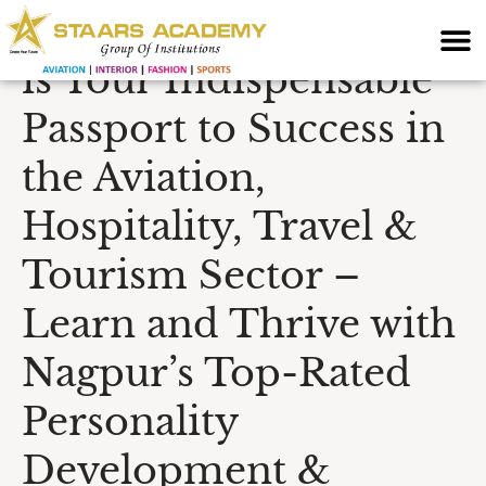
Why English Speaking
is Your Indispensable
Passport to Success in
the Aviation,
Hospitality, Travel &
Tourism Sector –
Learn and Thrive with
Nagpur’s Top-Rated
Personality
Development &