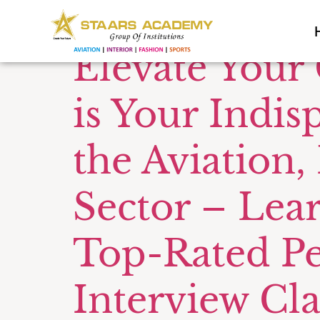
Tag:
Comm
Elevate Your
is Your Indis
the Aviation,
Sector – Lea
Top-Rated P
Interview Cla