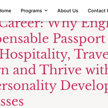
unication f
Home
Programs
About Us
Contact 
 Career: Why Eng
pensable Passport
 Hospitality, Tra
rn and Thrive wit
ersonality Devel
sses