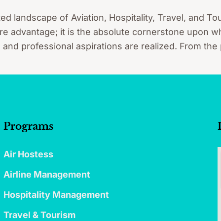
ted landscape of Aviation, Hospitality, Travel, and 
re advantage; it is the absolute cornerstone upon whi
, and professional aspirations are realized. From the
Programs
Air Hostess
Airline Management
Hospitality Management
Travel & Tourism