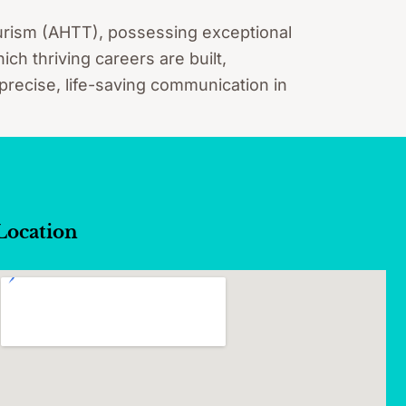
Tourism (AHTT), possessing exceptional
ch thriving careers are built,
 precise, life-saving communication in
Location