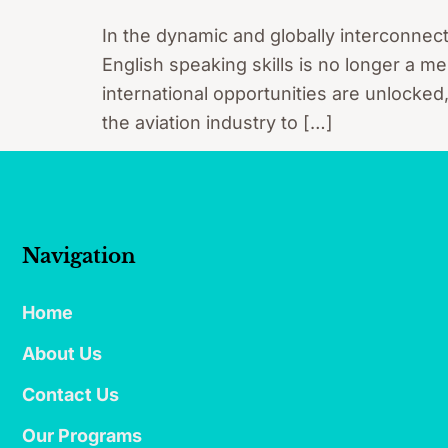
In the dynamic and globally interconnec
English speaking skills is no longer a me
international opportunities are unlocked
the aviation industry to […]
Navigation
Home
About Us
Contact Us
Our Programs