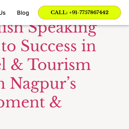
or AHTT
Us
Blog
CALL: +91-7757867442
lish Speaking
 to Success in
vel & Tourism
h Nagpur’s
opment &