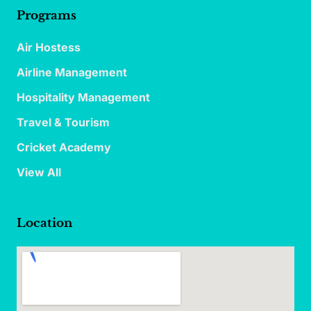
Programs
Air Hostess
Airline Management
Hospitality Management
Travel & Tourism
Cricket Academy
View All
Location