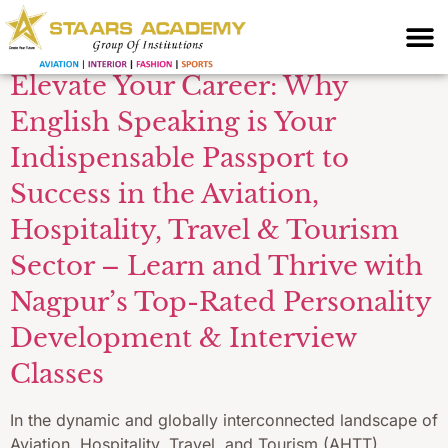
Skills Nagpur
Elevate Your Career: Why
English Speaking is Your
Indispensable Passport to
Success in the Aviation,
Hospitality, Travel & Tourism
Sector – Learn and Thrive with
Nagpur’s Top-Rated Personality
Development & Interview
Classes
In the dynamic and globally interconnected landscape of
Aviation, Hospitality, Travel, and Tourism (AHTT),