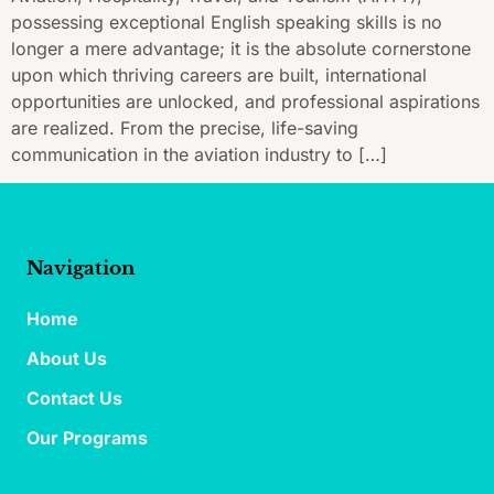
possessing exceptional English speaking skills is no
longer a mere advantage; it is the absolute cornerstone
upon which thriving careers are built, international
opportunities are unlocked, and professional aspirations
are realized. From the precise, life-saving
communication in the aviation industry to […]
Navigation
Home
About Us
Contact Us
Our Programs