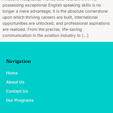
possessing exceptional English speaking skills is no
longer a mere advantage; it is the absolute cornerstone
upon which thriving careers are built, international
opportunities are unlocked, and professional aspirations
are realized. From the precise, life-saving
communication in the aviation industry to […]
Navigation
Home
About Us
Contact Us
Our Programs