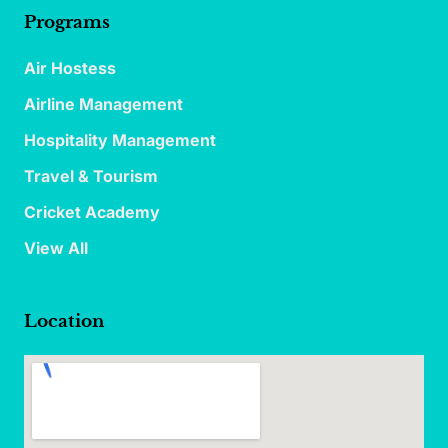
Programs
Air Hostess
Airline Management
Hospitality Management
Travel & Tourism
Cricket Academy
View All
Location