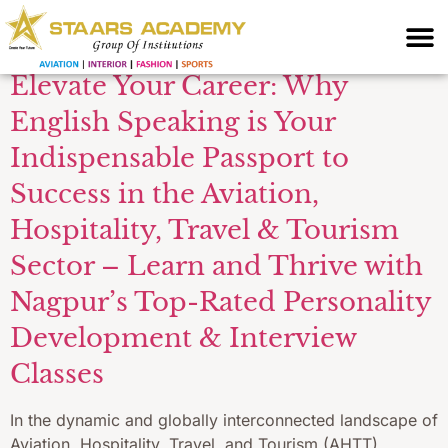
English
Elevate Your Career: Why
English Speaking is Your
Indispensable Passport to
Success in the Aviation,
Hospitality, Travel & Tourism
Sector – Learn and Thrive with
Nagpur’s Top-Rated Personality
Development & Interview
Classes
In the dynamic and globally interconnected landscape of
Aviation, Hospitality, Travel, and Tourism (AHTT),