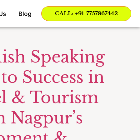
rt
Us
Blog
CALL: +91-7757867442
lish Speaking
 to Success in
vel & Tourism
h Nagpur’s
opment &