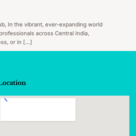
b, In the vibrant, ever-expanding world
 professionals across Central India,
ss, or in […]
Location