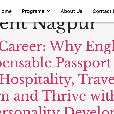
irline Airpo
Home
Programs
About Us
Contact 
nt Nagpur
 Career: Why Eng
pensable Passport
 Hospitality, Tra
rn and Thrive wit
ersonality Devel