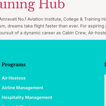
aining Hub
vati No.1 Aviation Institute, College & Training Hu
rism, dreams take flight faster than ever. For aspiring
 pursuit of a dynamic career as Cabin Crew, Air-hoste
Programs
Air Hostess
Airline Management
Hospitality Management