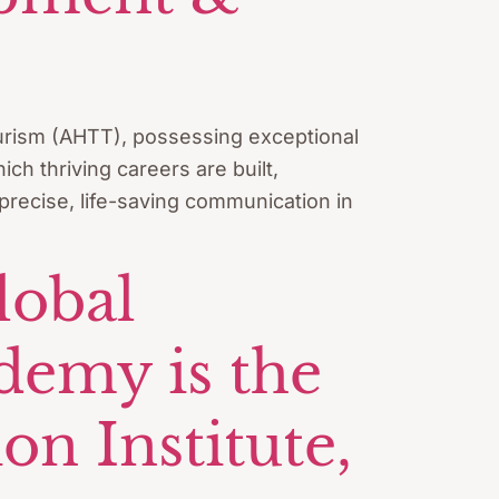
Tourism (AHTT), possessing exceptional
ch thriving careers are built,
 precise, life-saving communication in
lobal
demy is the
n Institute,