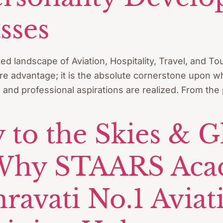
sses
ted landscape of Aviation, Hospitality, Travel, and 
re advantage; it is the absolute cornerstone upon whi
, and professional aspirations are realized. From the
 to the Skies & G
 Why STAARS Aca
vati No.1 Aviatio