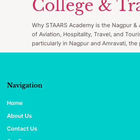
College & Tr
Why STAARS Academy is the Nagpur & Amra
of Aviation, Hospitality, Travel, and Tou
particularly in Nagpur and Amravati, the
Navigation
Home
About Us
Contact Us