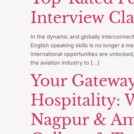
Interview Cla
In the dynamic and globally interconnec
English speaking skills is no longer a me
international opportunities are unlocked
the aviation industry to […]
Your Gateway
Hospitality:
Nagpur & Amra