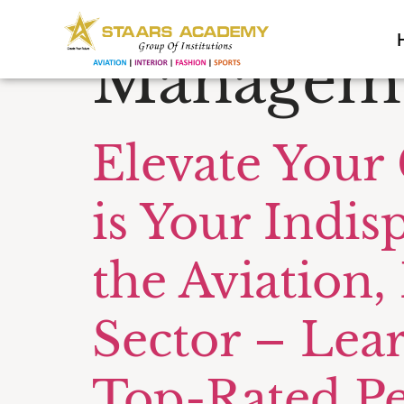
Tag:
BBA A
Manageme
Elevate Your
is Your Indis
the Aviation,
Sector – Lea
Top-Rated P